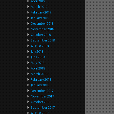
April 2019
March 2019
February 2019
January 2019
December 2018
November 2018
October 2018
September 2018
August 2018
July 2018
June 2018
May 2018
April 2018
March 2018
February 2018
January 2018
December 2017
November 2017
October 2017
September 2017
August 2017