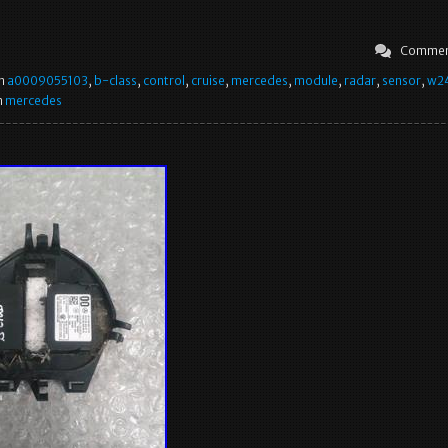
Commen
in
a0009055103
,
b-class
,
control
,
cruise
,
mercedes
,
module
,
radar
,
sensor
,
w2
n
mercedes