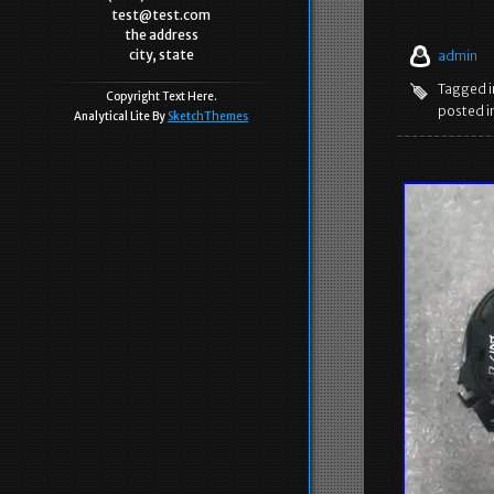
test@test.com
the address
city, state
admin
Tagged 
Copyright Text Here.
posted i
Analytical Lite By
SketchThemes