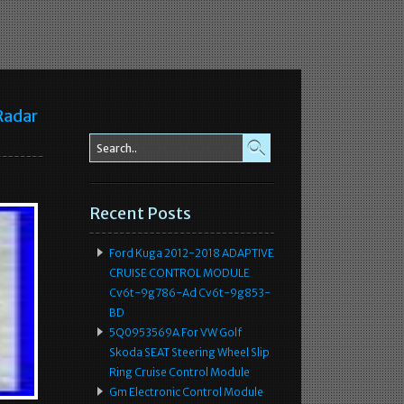
Radar
Recent Posts
Ford Kuga 2012-2018 ADAPTIVE
CRUISE CONTROL MODULE
Cv6t-9g786-Ad Cv6t-9g853-
BD
5Q0953569A For VW Golf
Skoda SEAT Steering Wheel Slip
Ring Cruise Control Module
Gm Electronic Control Module