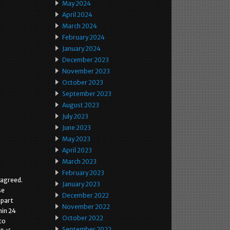
May 2024
April 2024
March 2024
February 2024
January 2024
December 2023
November 2023
October 2023
September 2023
August 2023
July 2023
June 2023
May 2023
April 2023
March 2023
February 2023
 agreed.
January 2023
se
December 2022
 part
November 2022
hin 24
October 2022
to
September 2022