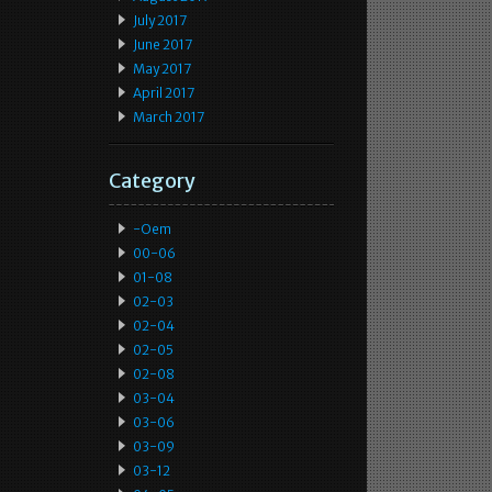
July 2017
June 2017
May 2017
April 2017
March 2017
Category
-oem
00-06
01-08
02-03
02-04
02-05
02-08
03-04
03-06
03-09
03-12