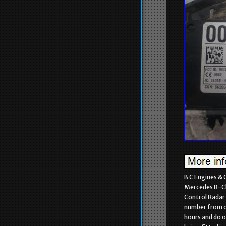
B C Engines & 
Mercedes B-Cl
Control Radar 
number from ou
hours and do o