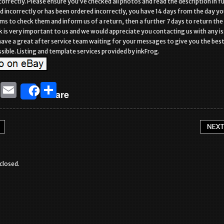
correctly. Please ensure you’ve checked all photos and read the description in full
ed incorrectly or has been ordered incorrectly, you have 14 days from the day y
ems to check them and inform us of a return, then a further 7 days to return the
k is very important to us and we would appreciate you contacting us with any i
ave a great after service team waiting for your messages to give you the bes
sible. Listing and template services provided by inkFrog.
T
E
S
Share
w
m
h
it
ai
ar
te
l
e
r
closed.