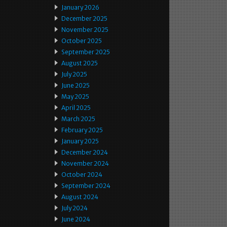
January 2026
December 2025
November 2025
October 2025
September 2025
August 2025
July 2025
June 2025
May 2025
April 2025
March 2025
February 2025
January 2025
December 2024
November 2024
October 2024
September 2024
August 2024
July 2024
June 2024