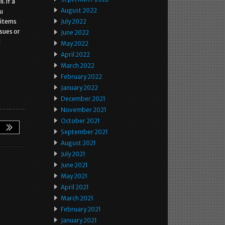
. If a
August 2022
ou
 items
July 2022
ssues or
June 2022
t
May 2022
April 2022
March 2022
February 2022
January 2022
December 2021
November 2021
October 2021
September 2021
August 2021
July 2021
June 2021
May 2021
April 2021
March 2021
February 2021
January 2021