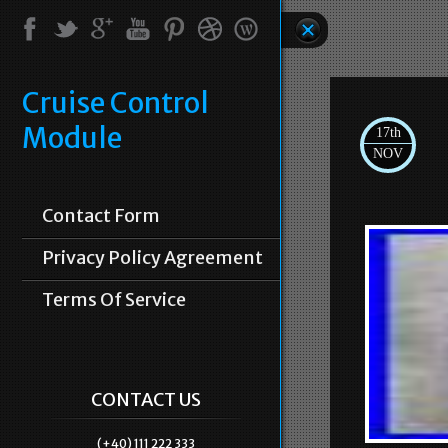
Cruise Control
Module
17th
NOV
Contact Form
Privacy Policy Agreement
Terms Of Service
CONTACT US
(+40) 111 222 333