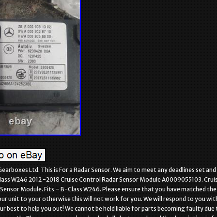
Gearboxes Ltd. This is For a Radar Sensor. We aim to meet any deadlines set and
ass W246 2012 -2018 Cruise Control Radar Sensor Module A0009055103. Crui
Sensor Module. Fits – B-Class W246. Please ensure that you have matched the
r unit to your otherwise this will not work for you. We will respond to you wit
ur best to help you out! We cannot be held liable for parts becoming faulty due 