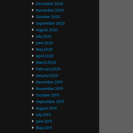
December 2020
November 2020
October 2020
September 2020
August 2020
July 2020
June 2020
May 2020
April 2020
March 2020
February 2020
January 2020
December 2019
November 2019
October 2019
September 2019
August 2019
July 2019
June 2019
May 2019