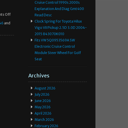
Cruise Control 1990s 2000s
Explanation And Diag Gmt400
ts Off
Read Desc
Clock Spring For Toyota Hilux
46
and
Vigo VII Pickup 2.5D 3.0D 2004-
2015 843070K010
Fits VW 5Q0953569A SW
Electronic Cruise Control
Module Steer Wheel For Golf
Seat
Archives
August 2026
July 2026
June 2026
May 2026
April 2026
March 2026
February 2026