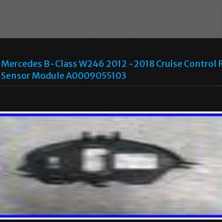
Mercedes B-Class W246 2012 -2018 Cruise Control 
Sensor Module A0009055103