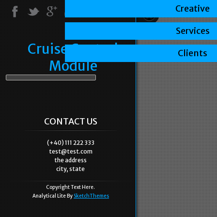
Creative
Services
Cruise Control
Clients
Module
CONTACT US
(+40) 111 222 333
test@test.com
the address
city, state
Copyright Text Here.
Analytical Lite By
SketchThemes