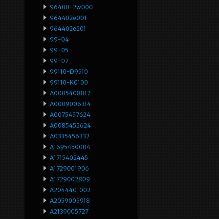
96400-2w000
964402e001
964402e201
99-04
99-05
99-07
99110-D9510
99110-K0100
A0005408817
A0009006314
A0075457624
A0085452624
A0335456332
A1695450004
A1715402445
A1729001906
A1729002809
A2044401002
A2059005918
A2139005727