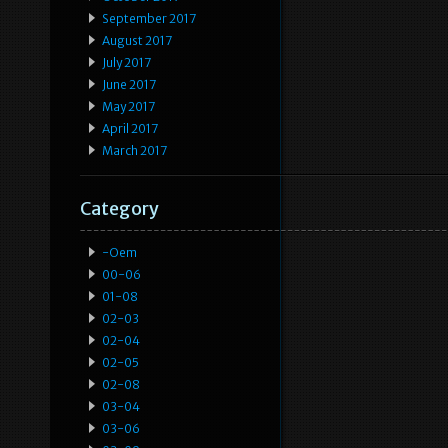
September 2017
August 2017
July 2017
June 2017
May 2017
April 2017
March 2017
Category
-oem
00-06
01-08
02-03
02-04
02-05
02-08
03-04
03-06