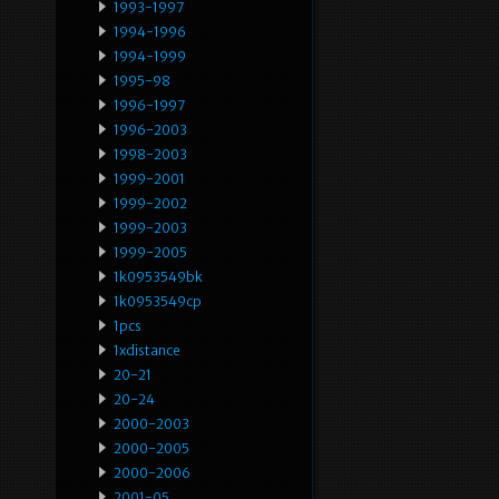
1993-1997
1994-1996
1994-1999
1995-98
1996-1997
1996-2003
1998-2003
1999-2001
1999-2002
1999-2003
1999-2005
1k0953549bk
1k0953549cp
1pcs
1xdistance
20-21
20-24
2000-2003
2000-2005
2000-2006
2001-05