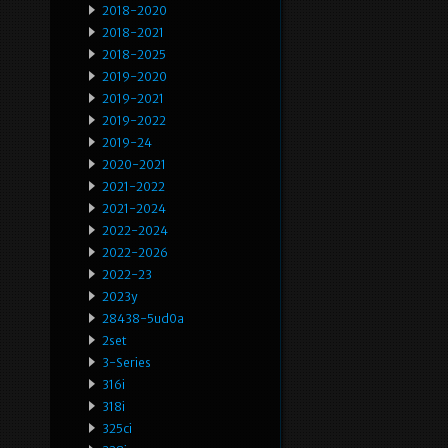
2018-2020
2018-2021
2018-2025
2019-2020
2019-2021
2019-2022
2019-24
2020-2021
2021-2022
2021-2024
2022-2024
2022-2026
2022-23
2023y
28438-5ud0a
2set
3-Series
316i
318i
325ci