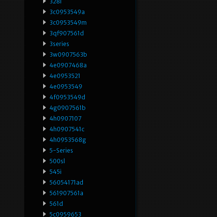
328i
3c0953549a
3c0953549m
3qf907561d
3series
3w0907563b
4e0907468a
4e0953521
4e0953549
4f0953549d
4g0907561b
4h0907107
4h0907541c
4h0953568g
5-Series
500sl
545i
56054171ad
561907561a
561d
5c0959653