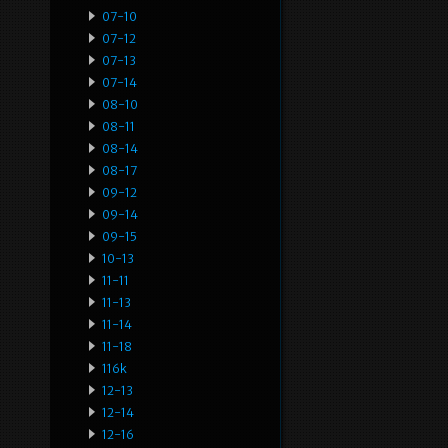
07-10
07-12
07-13
07-14
08-10
08-11
08-14
08-17
09-12
09-14
09-15
10-13
11-11
11-13
11-14
11-18
116k
12-13
12-14
12-16