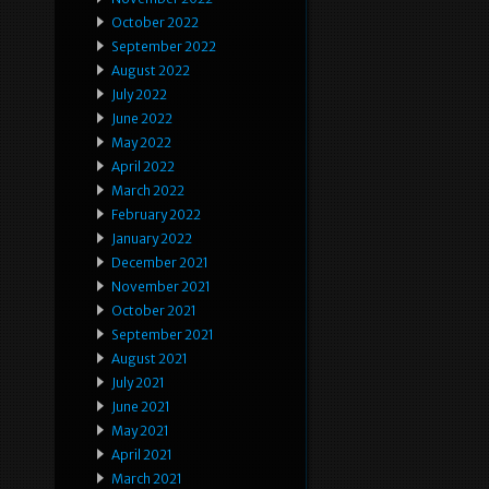
October 2022
September 2022
August 2022
July 2022
June 2022
May 2022
April 2022
March 2022
February 2022
January 2022
December 2021
November 2021
October 2021
September 2021
August 2021
July 2021
June 2021
May 2021
April 2021
March 2021