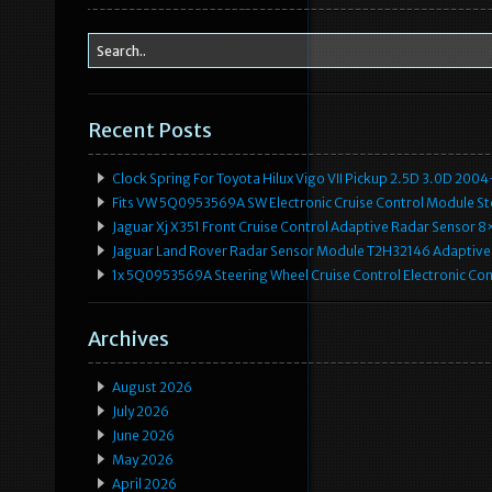
k
Recent Posts
Clock Spring For Toyota Hilux Vigo VII Pickup 2.5D 3.0D 2
Fits VW 5Q0953569A SW Electronic Cruise Control Module Ste
Jaguar Xj X351 Front Cruise Control Adaptive Radar Senso
Jaguar Land Rover Radar Sensor Module T2H32146 Adaptive
1x 5Q0953569A Steering Wheel Cruise Control Electronic C
Archives
August 2026
July 2026
June 2026
May 2026
April 2026