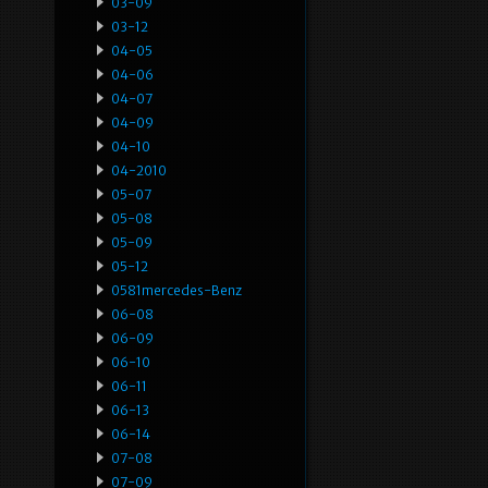
03-09
03-12
04-05
04-06
04-07
04-09
04-10
04-2010
05-07
05-08
05-09
05-12
0581mercedes-Benz
06-08
06-09
06-10
06-11
06-13
06-14
07-08
07-09