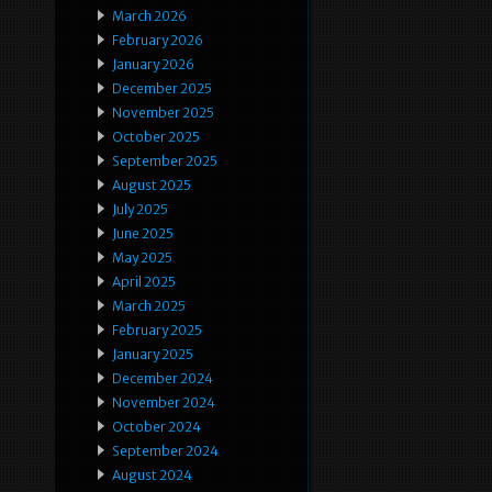
March 2026
February 2026
January 2026
December 2025
November 2025
October 2025
September 2025
August 2025
July 2025
June 2025
May 2025
April 2025
March 2025
February 2025
January 2025
December 2024
November 2024
October 2024
September 2024
August 2024