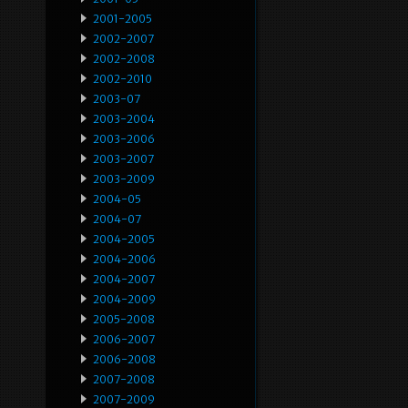
2001-2005
2002-2007
2002-2008
2002-2010
2003-07
2003-2004
2003-2006
2003-2007
2003-2009
2004-05
2004-07
2004-2005
2004-2006
2004-2007
2004-2009
2005-2008
2006-2007
2006-2008
2007-2008
2007-2009