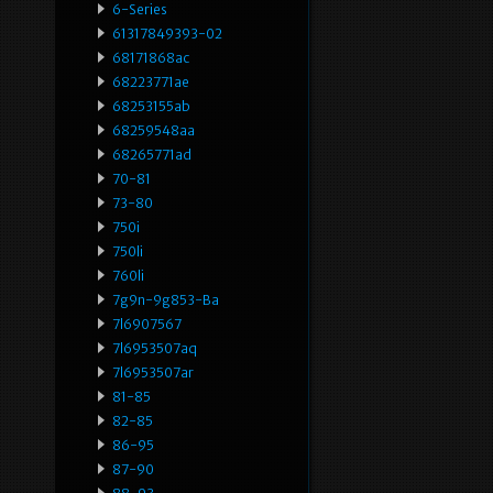
6-Series
61317849393-02
68171868ac
68223771ae
68253155ab
68259548aa
68265771ad
70-81
73-80
750i
750li
760li
7g9n-9g853-Ba
7l6907567
7l6953507aq
7l6953507ar
81-85
82-85
86-95
87-90