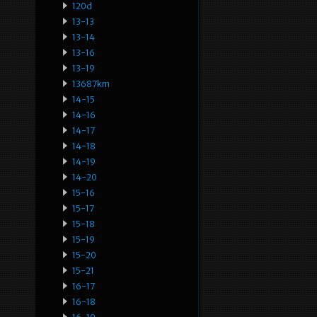
120d
13-13
13-14
13-16
13-19
13687km
14-15
14-16
14-17
14-18
14-19
14-20
15-16
15-17
15-18
15-19
15-20
15-21
16-17
16-18