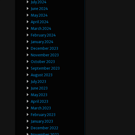
July 2024
June 2024
May 2024
April 2024
March 2024
February 2024
January 2024
December 2023
November 2023
October 2023
September 2023
August 2023
July 2023
June 2023
May 2023
April 2023
March 2023
February 2023
January 2023
December 2022
November 2022