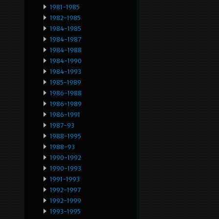
1981-1985
1982-1985
1984-1985
1984-1987
1984-1988
1984-1990
1984-1993
1985-1989
1986-1988
1986-1989
1986-1991
1987-93
1988-1995
1988-93
1990-1992
1990-1993
1991-1993
1992-1997
1992-1999
1993-1995