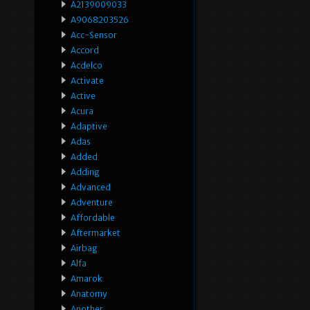
A2139009033
A9068203526
Acc-Sensor
Accord
Acdelco
Activate
Active
Acura
Adaptive
Adas
Added
Adding
Advanced
Adventure
Affordable
Aftermarket
Airbag
Alfa
Amarok
Anatomy
Another