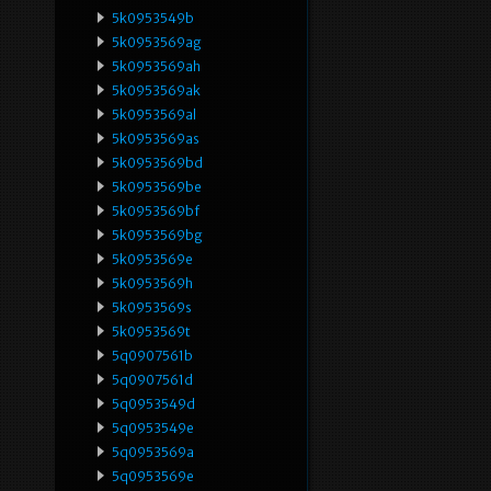
5k0953549b
5k0953569ag
5k0953569ah
5k0953569ak
5k0953569al
5k0953569as
5k0953569bd
5k0953569be
5k0953569bf
5k0953569bg
5k0953569e
5k0953569h
5k0953569s
5k0953569t
5q0907561b
5q0907561d
5q0953549d
5q0953549e
5q0953569a
5q0953569e