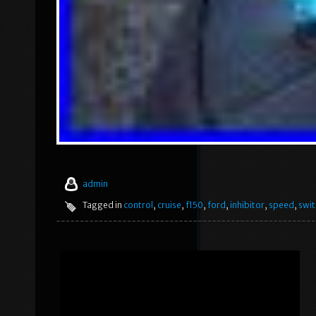
admin
Tagged in
control
,
cruise
,
f150
,
ford
,
inhibitor
,
speed
,
swit