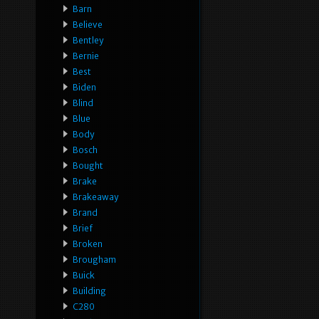
Barn
Believe
Bentley
Bernie
Best
Biden
Blind
Blue
Body
Bosch
Bought
Brake
Brakeaway
Brand
Brief
Broken
Brougham
Buick
Building
C280