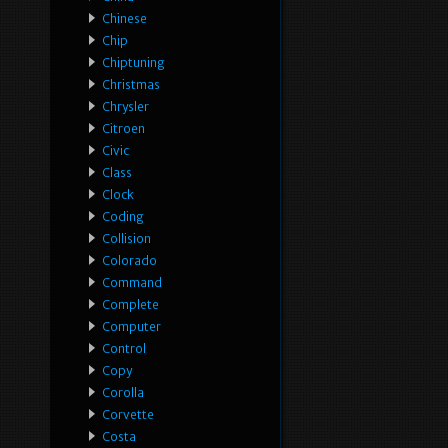
Chinese
Chip
Chiptuning
Christmas
Chrysler
Citroen
Civic
Class
Clock
Coding
Collision
Colorado
Command
Complete
Computer
Control
Copy
Corolla
Corvette
Costa