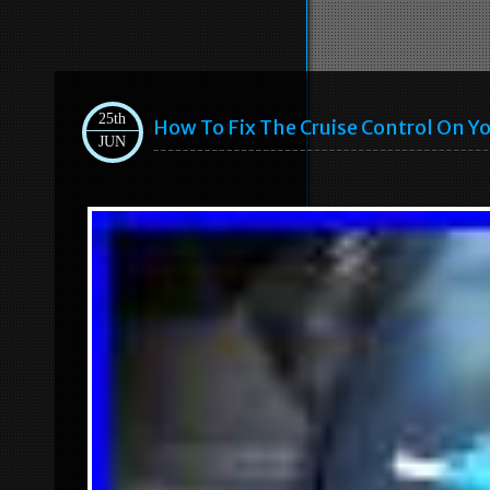
25th
How To Fix The Cruise Control On Yo
JUN