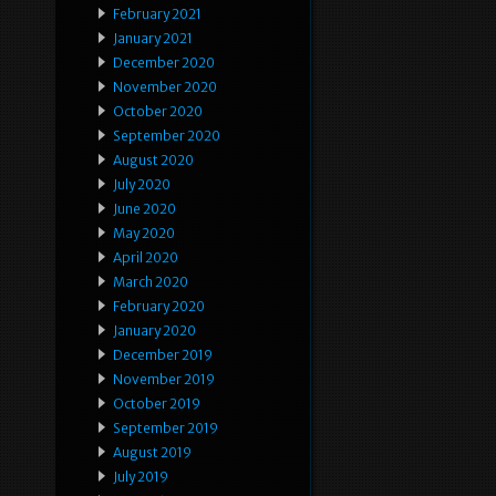
February 2021
January 2021
December 2020
November 2020
October 2020
September 2020
August 2020
July 2020
June 2020
May 2020
April 2020
March 2020
February 2020
January 2020
December 2019
November 2019
October 2019
September 2019
August 2019
July 2019