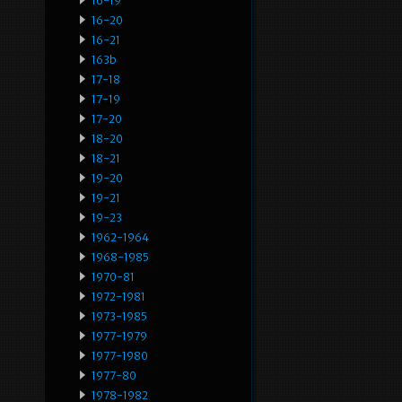
16-19
16-20
16-21
163b
17-18
17-19
17-20
18-20
18-21
19-20
19-21
19-23
1962-1964
1968-1985
1970-81
1972-1981
1973-1985
1977-1979
1977-1980
1977-80
1978-1982