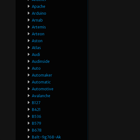
Apache
Arduino
Arnab
Artemis
Arteon
Aston
Atlas
Audi
Audinside
Auto
Automaker
Automatic
Automotive
Avalanche
B127
B421
B536
B579
B678
Ba1t-9g768-Ak