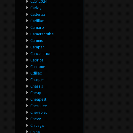
C2p12024
Caddy
Cadenza
Cadillac
Camaro
Cameracruise
Camino
Camper
Cancellation
Caprice
Cardone
Cdillac
Charger
Chassis
Cheap
Cheapest
Cherokee
Chevrolet
Chevy
Chicago
China