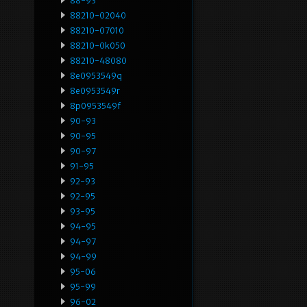
88-93
88210-02040
88210-07010
88210-0k050
88210-48080
8e0953549q
8e0953549r
8p0953549f
90-93
90-95
90-97
91-95
92-93
92-95
93-95
94-95
94-97
94-99
95-06
95-99
96-02