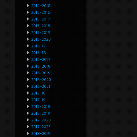
2014-2018
2015-2016
2015-2017
2015-2018
2015-2019
2015-2020
2016-17
2016-18
2016-2017
2016-2018
2016-2019
2016-2020
2016-2021
2017-18
2017-19
2017-2018
2017-2019
2017-2020
2017-2023
2018-2019