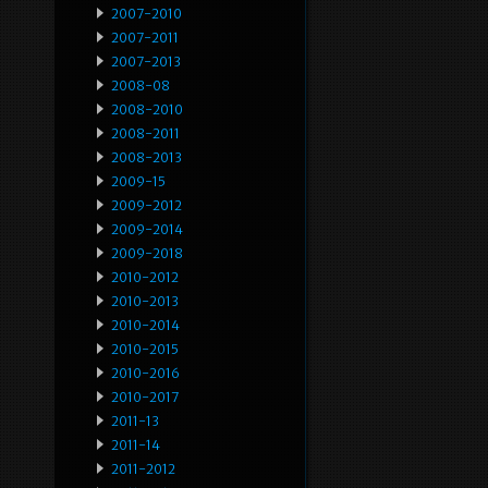
2007-2010
2007-2011
2007-2013
2008-08
2008-2010
2008-2011
2008-2013
2009-15
2009-2012
2009-2014
2009-2018
2010-2012
2010-2013
2010-2014
2010-2015
2010-2016
2010-2017
2011-13
2011-14
2011-2012