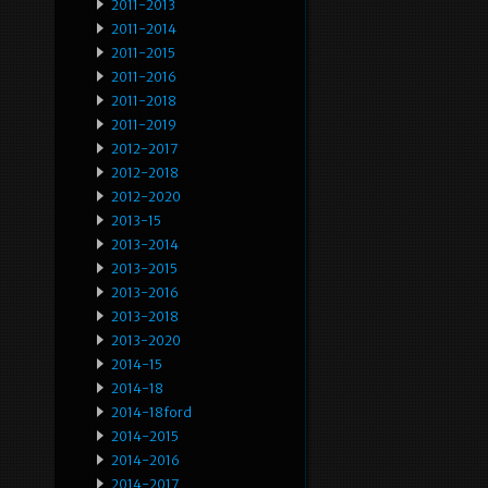
2011-2013
2011-2014
2011-2015
2011-2016
2011-2018
2011-2019
2012-2017
2012-2018
2012-2020
2013-15
2013-2014
2013-2015
2013-2016
2013-2018
2013-2020
2014-15
2014-18
2014-18ford
2014-2015
2014-2016
2014-2017