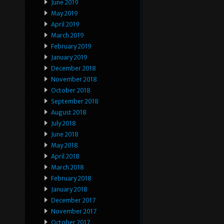
June 2019
May 2019
April 2019
March 2019
February 2019
January 2019
December 2018
November 2018
October 2018
September 2018
August 2018
July 2018
June 2018
May 2018
April 2018
March 2018
February 2018
January 2018
December 2017
November 2017
October 2017