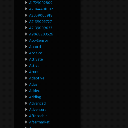
A1729002809
A2044401002
A2059005918
A2139005727
A2139009033
A9068203526
Acc-Sensor
Accord
Acdelco
Activate
Active
Acura
Adaptive
Adas
Added
Adding
Advanced
Adventure
Affordable
Aftermarket