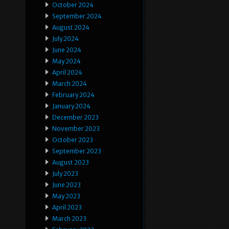
October 2024
September 2024
August 2024
July 2024
June 2024
May 2024
April 2024
March 2024
February 2024
January 2024
December 2023
November 2023
October 2023
September 2023
August 2023
July 2023
June 2023
May 2023
April 2023
March 2023