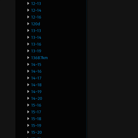
12-13
12-14
12-16
120d
13-13
13-14
13-16
13-19
13687km
14-15
14-16
14-17
14-18
14-19
14-20
15-16
15-17
15-18
15-19
15-20