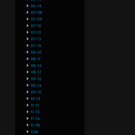
06-14
07-08
07-09
07-10
07-12
07-13
07-14
08-10
08-11
08-14
08-17
09-12
09-14
09-15
10-13
11-11
11-13
11-14
11-18
116k