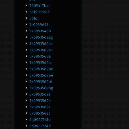
56054171ad
561907561a
561d
5c0959653
5k0953549b
5k0953569ag
5k0953569ah
5k0953569ak
5k0953569al
5k0953569as
5k0953569bd
5k0953569be
5k0953569bf
5k0953569bg
5k0953569e
5k0953569h
5k0953569s
5k0953569t
5q0907561b
5q0907561d