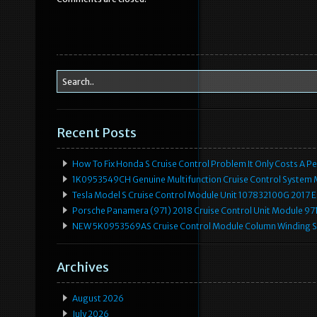
o
o
k
Recent Posts
How To Fix Honda S Cruise Control Problem It Only Costs A P
1K0953549CH Genuine Multifunction Cruise Control System 
Tesla Model S Cruise Control Module Unit 107832100G 2017 
Porsche Panamera (971) 2018 Cruise Control Unit Module 
NEW 5K0953569AS Cruise Control Module Column Winding Sp
Archives
August 2026
July 2026