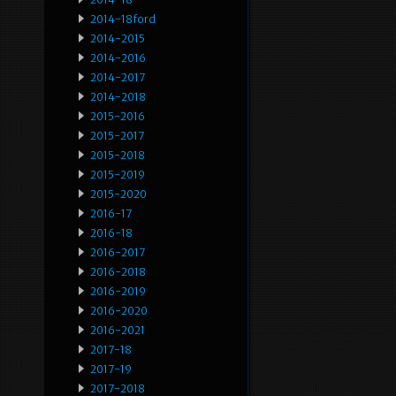
2014-18ford
2014-2015
2014-2016
2014-2017
2014-2018
2015-2016
2015-2017
2015-2018
2015-2019
2015-2020
2016-17
2016-18
2016-2017
2016-2018
2016-2019
2016-2020
2016-2021
2017-18
2017-19
2017-2018