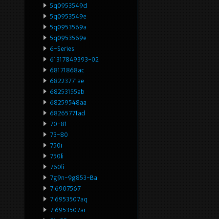
5q0953549d
5q0953549e
5q0953569a
5q0953569e
6-Series
61317849393-02
68171868ac
68223771ae
68253155ab
68259548aa
68265771ad
70-81
73-80
750i
750li
760li
7g9n-9g853-Ba
7l6907567
7l6953507aq
7l6953507ar