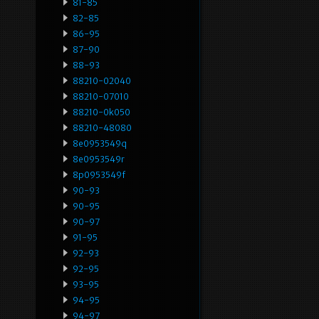
81-85
82-85
86-95
87-90
88-93
88210-02040
88210-07010
88210-0k050
88210-48080
8e0953549q
8e0953549r
8p0953549f
90-93
90-95
90-97
91-95
92-93
92-95
93-95
94-95
94-97