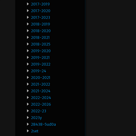
2017-2019
2017-2020
2017-2023
2018-2019
2018-2020
2018-2021
2018-2025
2019-2020
2019-2021
2019-2022
2019-24
2020-2021
2021-2022
2021-2024
2022-2024
2022-2026
2022-23
2023y
28438-5ud0a
2set