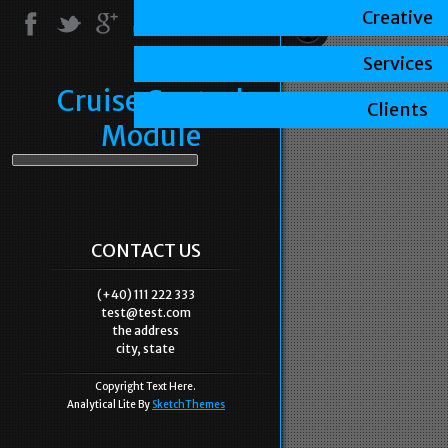
Creative
Services
Cruise Control
Clients
Module
CONTACT US
(+40) 111 222 333
test@test.com
the address
city, state
Copyright Text Here.
Analytical Lite By
SketchThemes