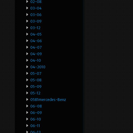
02-08
03-04
03-06
03-09
03-12
04-05
04-06
04-07
04-09
04-10
04-2010
05-07
05-08
05-09
05-12
0581mercedes-Benz
06-08
06-09
06-10
06-11
06-13