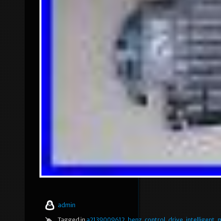
admin
Tagged in
a2139009612
,
benz
,
control
,
drive
,
intelligent
,