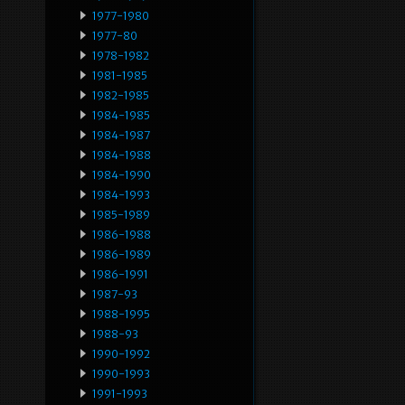
1977-1980
1977-80
1978-1982
1981-1985
1982-1985
1984-1985
1984-1987
1984-1988
1984-1990
1984-1993
1985-1989
1986-1988
1986-1989
1986-1991
1987-93
1988-1995
1988-93
1990-1992
1990-1993
1991-1993