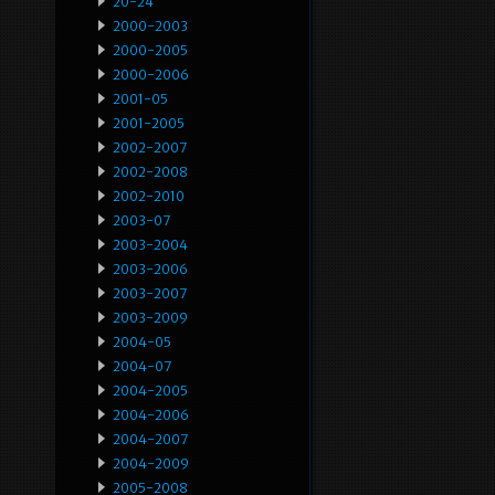
20-24
2000-2003
2000-2005
2000-2006
2001-05
2001-2005
2002-2007
2002-2008
2002-2010
2003-07
2003-2004
2003-2006
2003-2007
2003-2009
2004-05
2004-07
2004-2005
2004-2006
2004-2007
2004-2009
2005-2008