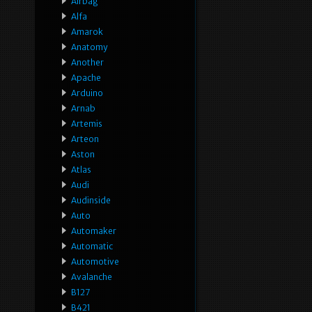
Airbag
Alfa
Amarok
Anatomy
Another
Apache
Arduino
Arnab
Artemis
Arteon
Aston
Atlas
Audi
Audinside
Auto
Automaker
Automatic
Automotive
Avalanche
B127
B421