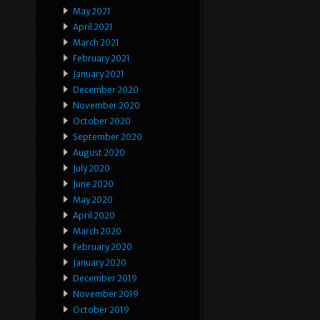
May 2021
April 2021
March 2021
February 2021
January 2021
December 2020
November 2020
October 2020
September 2020
August 2020
July 2020
June 2020
May 2020
April 2020
March 2020
February 2020
January 2020
December 2019
November 2019
October 2019