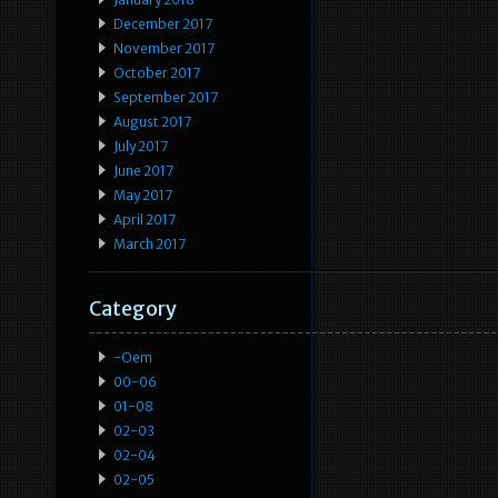
December 2017
November 2017
October 2017
September 2017
August 2017
July 2017
June 2017
May 2017
April 2017
March 2017
Category
-oem
00-06
01-08
02-03
02-04
02-05