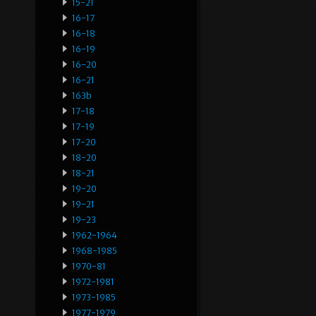
15-21
16-17
16-18
16-19
16-20
16-21
163b
17-18
17-19
17-20
18-20
18-21
19-20
19-21
19-23
1962-1964
1968-1985
1970-81
1972-1981
1973-1985
1977-1979