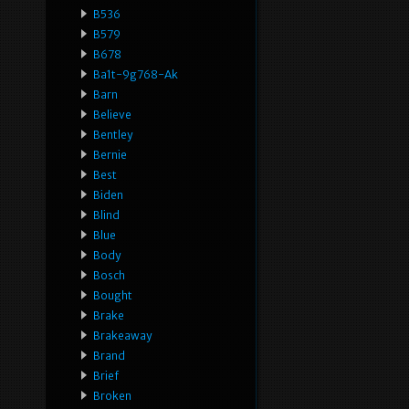
B536
B579
B678
Ba1t-9g768-Ak
Barn
Believe
Bentley
Bernie
Best
Biden
Blind
Blue
Body
Bosch
Bought
Brake
Brakeaway
Brand
Brief
Broken