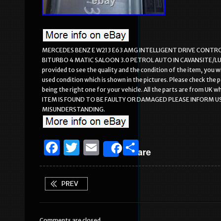
MERCEDES BENZ E W213 E63 AMG INTELLIGENT DRIVE CONTRO
BITURBO 4 MATIC SALOON 3.0 PETROL AUTO IN CAVANSITE/LUNAR 
provided to see the quality and the condition of the item, you w
used condition which is shown in the pictures. Please check the
being the right one for your vehicle. All the parts are from U
ITEM IS FOUND TO BE FAULTY OR DAMAGED PLEASE INFORM US
MISUNDERSTANDING.
F
T
E
S
Share
a
w
m
h
c
it
ai
ar
e
te
l
e
b
r
Comments are closed.