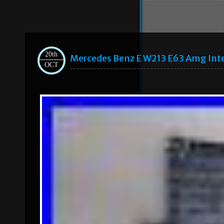
20th
Mercedes Benz E W213 E63 Amg Inte
OCT