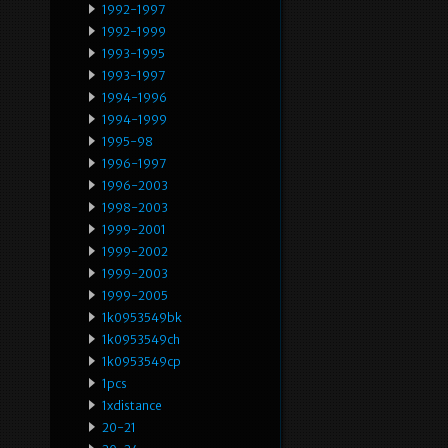
1992-1997
1992-1999
1993-1995
1993-1997
1994-1996
1994-1999
1995-98
1996-1997
1996-2003
1998-2003
1999-2001
1999-2002
1999-2003
1999-2005
1k0953549bk
1k0953549ch
1k0953549cp
1pcs
1xdistance
20-21