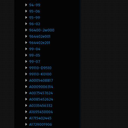
94-99
95-06
95-99
96-02
96400-2w000
964402e001
964402e201
99-04
99-05
99-07
99110-D9510
99110-K0100
A0005408817
A0009006314
A0075457624
A0085452624
A0335456332
A1695450004
A1715402445
A1729001906