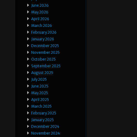
June 2026
May 2026
April 2026
March 2026
February 2026
January 2026
December 2025
November 2025
October 2025
September 2025
August 2025
July 2025
June 2025
May 2025
April 2025
March 2025
February 2025
January 2025
December 2024
November 2024