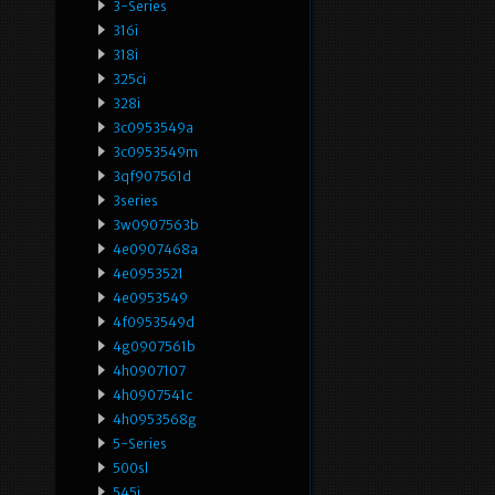
3-Series
316i
318i
325ci
328i
3c0953549a
3c0953549m
3qf907561d
3series
3w0907563b
4e0907468a
4e0953521
4e0953549
4f0953549d
4g0907561b
4h0907107
4h0907541c
4h0953568g
5-Series
500sl
545i