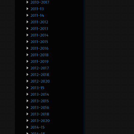
2010-2017
2011-13
2011-14
2011-2012
2011-2013
2011-2014
2011-2015
2011-2016
2011-2018
2011-2019
2012-2017
2012-2018
2012-2020
2013-15
2013-2014
2013-2015
2013-2016
2013-2018
2013-2020
2014-15
2014-18