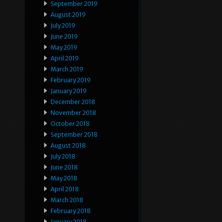
September 2019
August 2019
July 2019
June 2019
May 2019
April 2019
March 2019
February 2019
January 2019
December 2018
November 2018
October 2018
September 2018
August 2018
July 2018
June 2018
May 2018
April 2018
March 2018
February 2018
January 2018