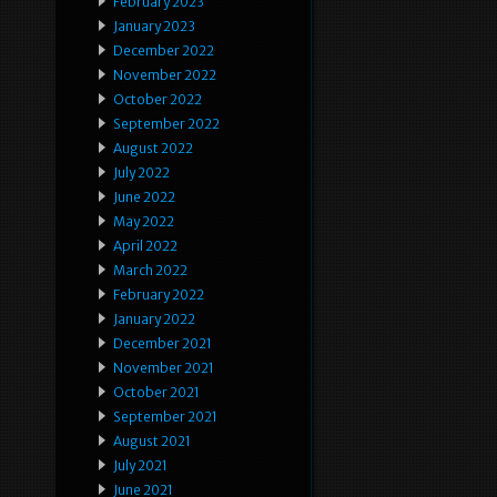
February 2023
January 2023
December 2022
November 2022
October 2022
September 2022
August 2022
July 2022
June 2022
May 2022
April 2022
March 2022
February 2022
January 2022
December 2021
November 2021
October 2021
September 2021
August 2021
July 2021
June 2021