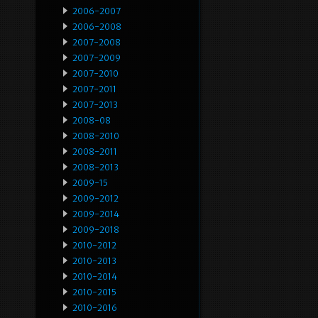
2006-2007
2006-2008
2007-2008
2007-2009
2007-2010
2007-2011
2007-2013
2008-08
2008-2010
2008-2011
2008-2013
2009-15
2009-2012
2009-2014
2009-2018
2010-2012
2010-2013
2010-2014
2010-2015
2010-2016