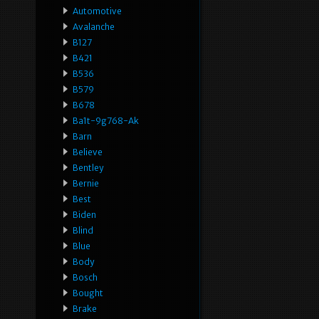
Automotive
Avalanche
B127
B421
B536
B579
B678
Ba1t-9g768-Ak
Barn
Believe
Bentley
Bernie
Best
Biden
Blind
Blue
Body
Bosch
Bought
Brake