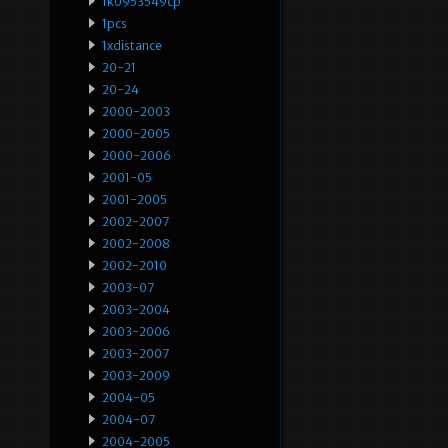
1k0953549cp
1pcs
1xdistance
20-21
20-24
2000-2003
2000-2005
2000-2006
2001-05
2001-2005
2002-2007
2002-2008
2002-2010
2003-07
2003-2004
2003-2006
2003-2007
2003-2009
2004-05
2004-07
2004-2005