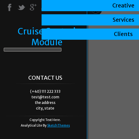
Creative
Services
Cruise Control
Clients
Module
CONTACT US
(+40) 111 222 333
test@test.com
the address
city, state
Copyright Text Here.
Analytical Lite By
SketchThemes