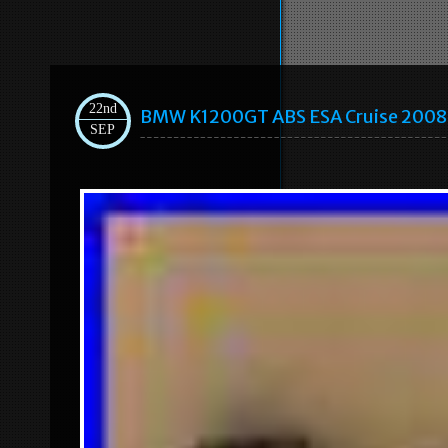
22nd
BMW K1200GT ABS ESA Cruise 2008 C
SEP