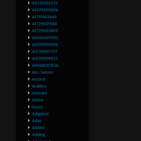
A0335456332
A1695450004
A1715402445
A1729001906
A1729002809
A2044401002
A2059005918
A2139005727
A2139009033
A9068203526
Acc-Sensor
Accord
Acdelco
Activate
Active
Acura
Adaptive
Adas
Added
Adding