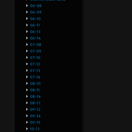
06-08
06-09
06-10
06-11
06-13
06-14
07-08
07-09
07-10
07-12
07-13
07-14
08-10
08-11
08-14
08-17
09-12
09-14
09-15
10-13