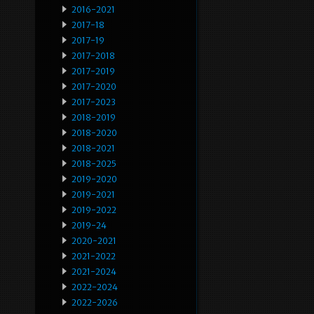
2016-2021
2017-18
2017-19
2017-2018
2017-2019
2017-2020
2017-2023
2018-2019
2018-2020
2018-2021
2018-2025
2019-2020
2019-2021
2019-2022
2019-24
2020-2021
2021-2022
2021-2024
2022-2024
2022-2026