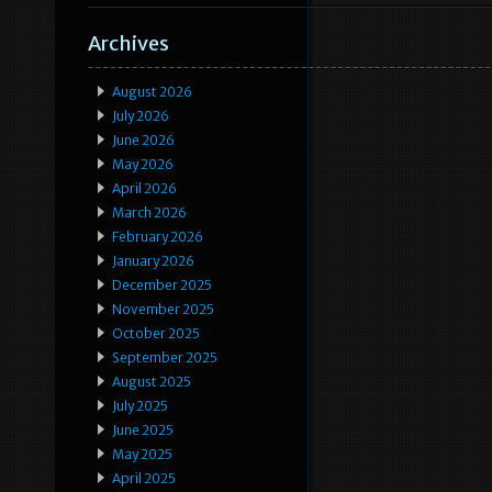
Archives
August 2026
July 2026
June 2026
May 2026
April 2026
March 2026
February 2026
January 2026
December 2025
November 2025
October 2025
September 2025
August 2025
July 2025
June 2025
May 2025
April 2025