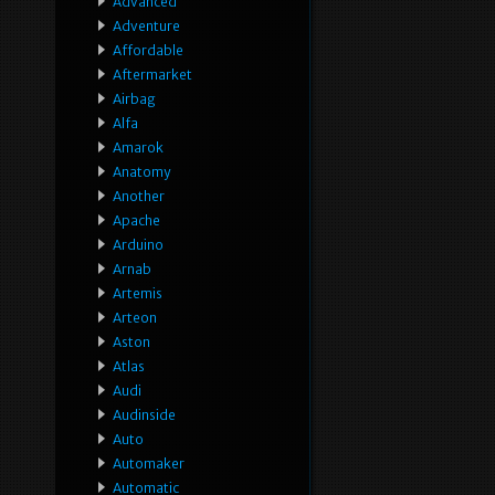
Advanced
Adventure
Affordable
Aftermarket
Airbag
Alfa
Amarok
Anatomy
Another
Apache
Arduino
Arnab
Artemis
Arteon
Aston
Atlas
Audi
Audinside
Auto
Automaker
Automatic