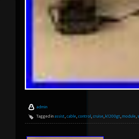
admin
Tagged in
assist
,
cable
,
control
,
cruise
,
k1200gt
,
module
,