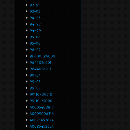
92-95
93-95
94-95
94-97
94-99
95-06
95-99
96-02
96400-2w000
964402e001
964402e201
99-04
99-05
99-07
99110-D9510
99110-K0100
A0005408817
A0009006314
A0075457624
A0085452624