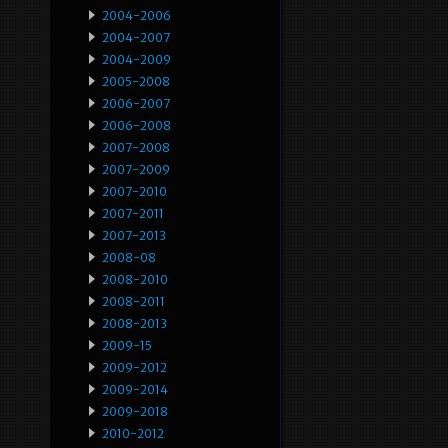
2004-2006
2004-2007
2004-2009
2005-2008
2006-2007
2006-2008
2007-2008
2007-2009
2007-2010
2007-2011
2007-2013
2008-08
2008-2010
2008-2011
2008-2013
2009-15
2009-2012
2009-2014
2009-2018
2010-2012