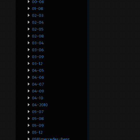
00-06
01-08
02-03
02-04
02-05
02-08
03-04
03-06
03-09
03-12
04-05
04-06
04-07
04-09
04-10
04-2010
05-07
05-08
05-09
05-12
0581mercedes-Benz