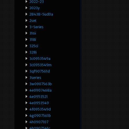
2022-23
2023y
28438-5ud0a
2set
3-Series
316i
318i
325ci
328i
3c0953549a
3c0953549m
3qf907561d
3series
3w0907563b
4e0907468a
4e0953521
4e0953549
4f0953549d
4g0907561b
4h0907107
4h0907541c