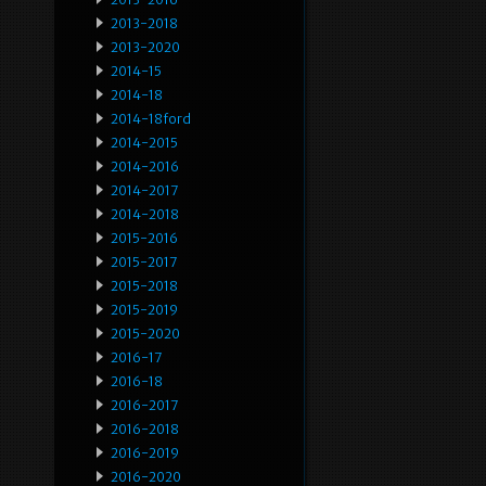
2013-2018
2013-2020
2014-15
2014-18
2014-18ford
2014-2015
2014-2016
2014-2017
2014-2018
2015-2016
2015-2017
2015-2018
2015-2019
2015-2020
2016-17
2016-18
2016-2017
2016-2018
2016-2019
2016-2020