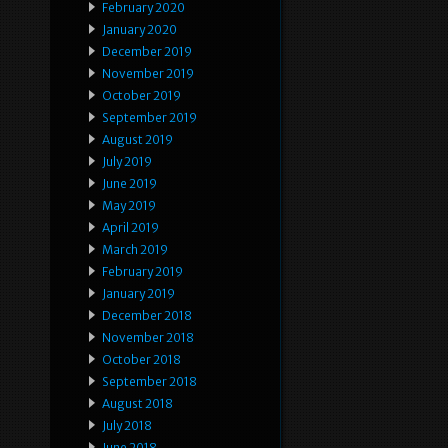
February 2020
January 2020
December 2019
November 2019
October 2019
September 2019
August 2019
July 2019
June 2019
May 2019
April 2019
March 2019
February 2019
January 2019
December 2018
November 2018
October 2018
September 2018
August 2018
July 2018
June 2018