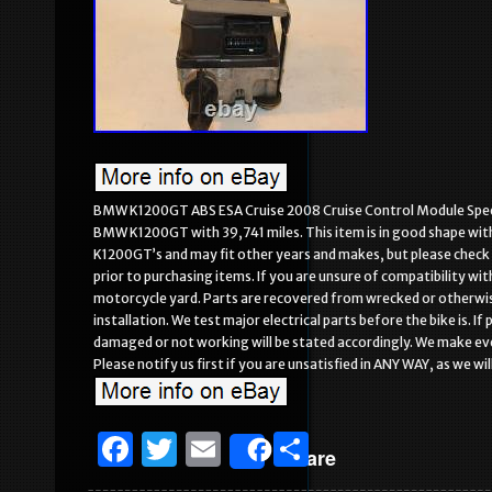
BMW K1200GT ABS ESA Cruise 2008 Cruise Control Module Speed
BMW K1200GT with 39,741 miles. This item is in good shape with n
K1200GT’s and may fit other years and makes, but please check wi
prior to purchasing items. If you are unsure of compatibility wit
motorcycle yard. Parts are recovered from wrecked or otherwise
installation. We test major electrical parts before the bike is. 
damaged or not working will be stated accordingly. We make ever
Please notify us first if you are unsatisfied in ANY WAY, as we w
F
T
E
S
Share
a
w
m
h