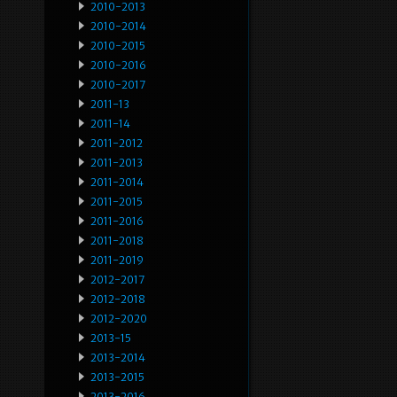
2010-2013
2010-2014
2010-2015
2010-2016
2010-2017
2011-13
2011-14
2011-2012
2011-2013
2011-2014
2011-2015
2011-2016
2011-2018
2011-2019
2012-2017
2012-2018
2012-2020
2013-15
2013-2014
2013-2015
2013-2016