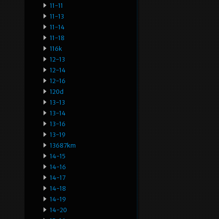
11-11
11-13
11-14
11-18
116k
12-13
12-14
12-16
120d
13-13
13-14
13-16
13-19
13687km
14-15
14-16
14-17
14-18
14-19
14-20