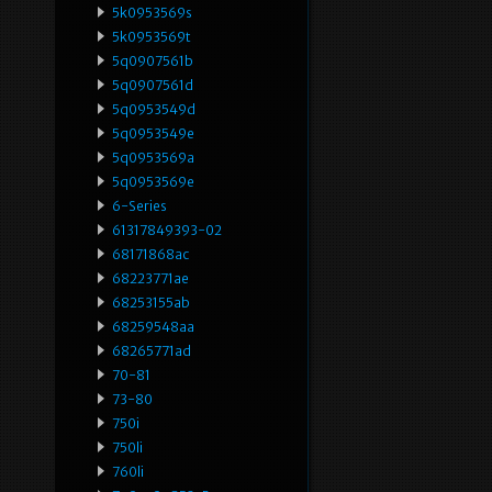
5k0953569s
5k0953569t
5q0907561b
5q0907561d
5q0953549d
5q0953549e
5q0953569a
5q0953569e
6-Series
61317849393-02
68171868ac
68223771ae
68253155ab
68259548aa
68265771ad
70-81
73-80
750i
750li
760li