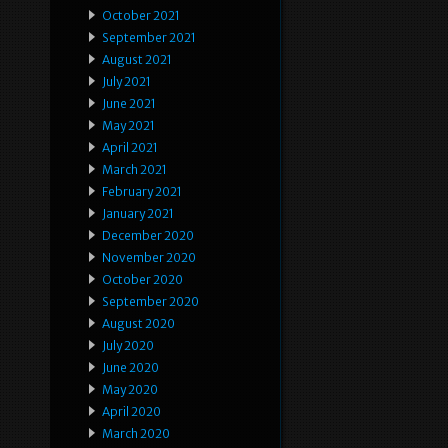
October 2021
September 2021
August 2021
July 2021
June 2021
May 2021
April 2021
March 2021
February 2021
January 2021
December 2020
November 2020
October 2020
September 2020
August 2020
July 2020
June 2020
May 2020
April 2020
March 2020