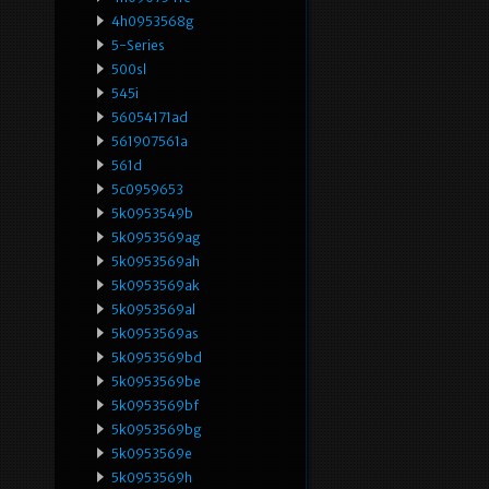
4h0953568g
5-Series
500sl
545i
56054171ad
561907561a
561d
5c0959653
5k0953549b
5k0953569ag
5k0953569ah
5k0953569ak
5k0953569al
5k0953569as
5k0953569bd
5k0953569be
5k0953569bf
5k0953569bg
5k0953569e
5k0953569h