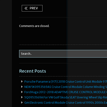
c
it
ai
ar
e
te
l
e
b
r
Comments are closed.
o
o
k
Recent Posts
Porsche Panamera (971) 2018 Cruise Control Unit Module 
NEW 5K0953569AS Cruise Control Module Column Winding Sp
Ford Kuga 2012-2018 ADAPTIVE CRUISE CONTROL MODULE
5Q0953569A For VW Golf Skoda SEAT Steering Wheel Slip Rin
Gm Electronic Control Module Cruise Control 1990s 2000s 