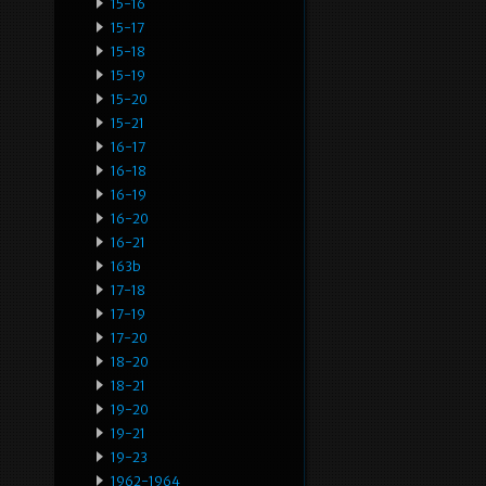
15-16
15-17
15-18
15-19
15-20
15-21
16-17
16-18
16-19
16-20
16-21
163b
17-18
17-19
17-20
18-20
18-21
19-20
19-21
19-23
1962-1964