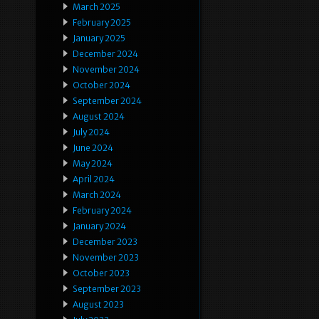
March 2025
February 2025
January 2025
December 2024
November 2024
October 2024
September 2024
August 2024
July 2024
June 2024
May 2024
April 2024
March 2024
February 2024
January 2024
December 2023
November 2023
October 2023
September 2023
August 2023