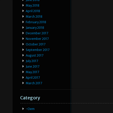
May 2018
April 2018
March 2018
February 2018
January 2018
December 2017
November 2017
October 2017
September 2017
August 2017
July 2017
June 2017
May 2017
April 2017
March 2017
Category
-oem