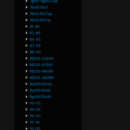
7g9n-9g853-Ba
7l6907567
7l6953507aq
7l6953507ar
81-85
82-85
86-95
87-90
88-93
88210-02040
88210-07010
88210-0k050
88210-48080
8e0953549q
8e0953549r
8p0953549f
90-93
90-95
90-97
91-95
92-93