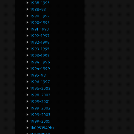
1988-1995
1988-93
1990-1992
1990-1993
1991-1993
1992-1997
1992-1999
1993-1995
1993-1997
1994-1996
1994-1999
1995-98
1996-1997
1996-2003
1998-2003
1999-2001
1999-2002
1999-2003
1999-2005
1k0953549bk