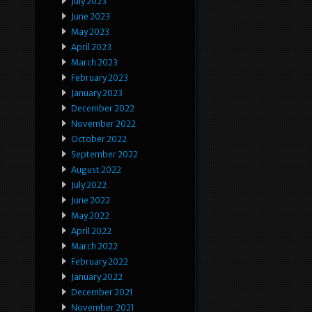
July 2023
June 2023
May 2023
April 2023
March 2023
February 2023
January 2023
December 2022
November 2022
October 2022
September 2022
August 2022
July 2022
June 2022
May 2022
April 2022
March 2022
February 2022
January 2022
December 2021
November 2021