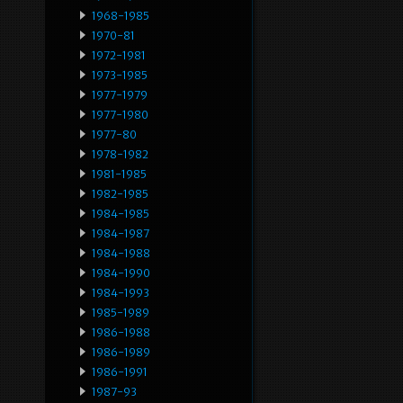
1968-1985
1970-81
1972-1981
1973-1985
1977-1979
1977-1980
1977-80
1978-1982
1981-1985
1982-1985
1984-1985
1984-1987
1984-1988
1984-1990
1984-1993
1985-1989
1986-1988
1986-1989
1986-1991
1987-93