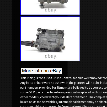
This listing is for a used Cruise Control Module we removed fro
Any bolts or hardware not shown in the pictures will not be incl
part numbers provided for fitment are believed to be correct to
some OEM parts may have been previously replaced without our 
other models, check with your dealer for fitment. The complete 
based on US model vehicles, international fitment may be differ
sure your address is correct before checkout. Please note that all