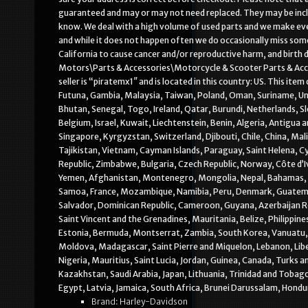
guaranteed and may or may not need replaced. They may be include
know. We deal with a high volume of used parts and we make eve
and while it does not happen often we do occasionally miss so
California to cause cancer and/or reproductive harm, and birth 
Motors\Parts & Accessories\Motorcycle & Scooter Parts & Acc
seller is “piratemx1″ and is located in this country: US. This ite
Futuna, Gambia, Malaysia, Taiwan, Poland, Oman, Suriname, Un
Bhutan, Senegal, Togo, Ireland, Qatar, Burundi, Netherlands, S
Belgium, Israel, Kuwait, Liechtenstein, Benin, Algeria, Antigua
Singapore, Kyrgyzstan, Switzerland, Djibouti, Chile, China, Mal
Tajikistan, Vietnam, Cayman Islands, Paraguay, Saint Helena, Cy
Republic, Zimbabwe, Bulgaria, Czech Republic, Norway, Côte d’Iv
Yemen, Afghanistan, Montenegro, Mongolia, Nepal, Bahamas, B
Samoa, France, Mozambique, Namibia, Peru, Denmark, Guatemala,
Salvador, Dominican Republic, Cameroon, Guyana, Azerbaijan Re
Saint Vincent and the Grenadines, Mauritania, Belize, Philippin
Estonia, Bermuda, Montserrat, Zambia, South Korea, Vanuatu, E
Moldova, Madagascar, Saint Pierre and Miquelon, Lebanon, Liber
Nigeria, Mauritius, Saint Lucia, Jordan, Guinea, Canada, Turks a
Kazakhstan, Saudi Arabia, Japan, Lithuania, Trinidad and Tobag
Egypt, Latvia, Jamaica, South Africa, Brunei Darussalam, Hondu
Brand: Harley-Davidson