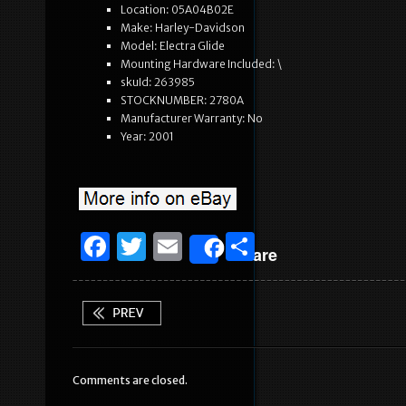
Location: 05A04B02E
Make: Harley-Davidson
Model: Electra Glide
Mounting Hardware Included: \
skuId: 263985
STOCKNUMBER: 2780A
Manufacturer Warranty: No
Year: 2001
F
T
E
S
Share
a
w
m
h
c
it
ai
ar
e
te
l
e
b
r
Comments are closed.
o