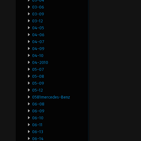
03-04
03-06
03-09
03-12
04-05
04-06
04-07
04-09
04-10
04-2010
05-07
05-08
05-09
05-12
0581mercedes-Benz
06-08
06-09
06-10
06-11
06-13
06-14