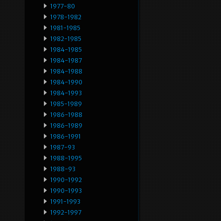
1977-80
1978-1982
1981-1985
1982-1985
1984-1985
1984-1987
1984-1988
1984-1990
1984-1993
1985-1989
1986-1988
1986-1989
1986-1991
1987-93
1988-1995
1988-93
1990-1992
1990-1993
1991-1993
1992-1997