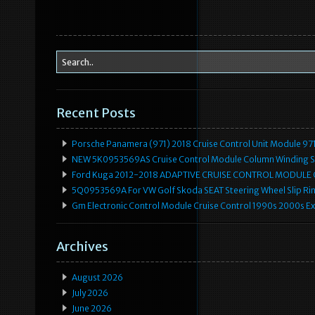
o
k
Recent Posts
Porsche Panamera (971) 2018 Cruise Control Unit Module 
NEW 5K0953569AS Cruise Control Module Column Winding Sp
Ford Kuga 2012-2018 ADAPTIVE CRUISE CONTROL MODULE
5Q0953569A For VW Golf Skoda SEAT Steering Wheel Slip Rin
Gm Electronic Control Module Cruise Control 1990s 2000s 
Archives
August 2026
July 2026
June 2026