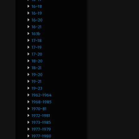
16-18
16-19
16-20
16-21
163b
17-18
17-19
17-20
18-20
18-21
19-20
19-21
19-23
1962-1964
1968-1985
1970-81
1972-1981
1973-1985
1977-1979
1977-1980