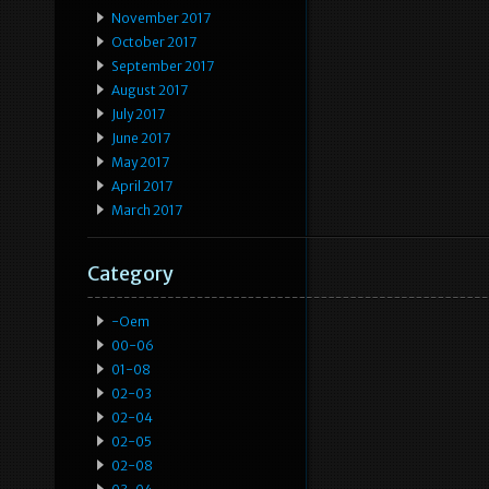
November 2017
October 2017
September 2017
August 2017
July 2017
June 2017
May 2017
April 2017
March 2017
Category
-oem
00-06
01-08
02-03
02-04
02-05
02-08