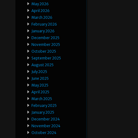
May 2026
April 2026
March 2026
February 2026
January 2026
December 2025
November 2025
October 2025
September 2025
August 2025
July 2025
June 2025
May 2025
April 2025
March 2025
February 2025
January 2025
December 2024
November 2024
October 2024