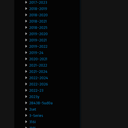
2017-2023
2018-2019
2018-2020
2018-2021
2018-2025
2019-2020
2019-2021
2019-2022
2019-24
2020-2021
2021-2022
2021-2024
2022-2024
2022-2026
2022-23
2023y
28438-5ud0a
2set
3-Series
316i