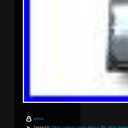
admin
Tagged in
2780a
,
control
,
cruise
,
electra
,
flht
,
glide
,
harle