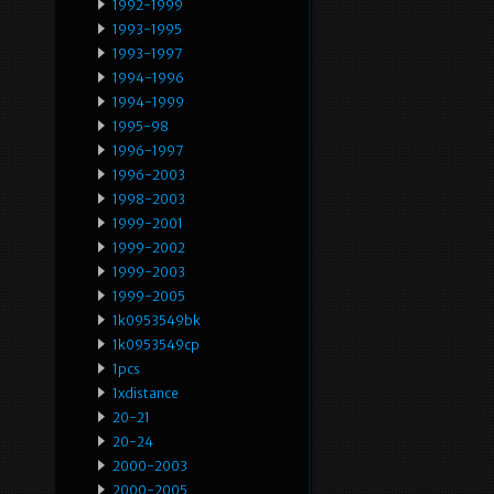
1992-1999
1993-1995
1993-1997
1994-1996
1994-1999
1995-98
1996-1997
1996-2003
1998-2003
1999-2001
1999-2002
1999-2003
1999-2005
1k0953549bk
1k0953549cp
1pcs
1xdistance
20-21
20-24
2000-2003
2000-2005