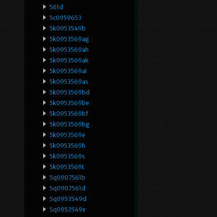
561d
5c0959653
5k0953549b
5k0953569ag
5k0953569ah
5k0953569ak
5k0953569al
5k0953569as
5k0953569bd
5k0953569be
5k0953569bf
5k0953569bg
5k0953569e
5k0953569h
5k0953569s
5k0953569t
5q0907561b
5q0907561d
5q0953549d
5q0953549e