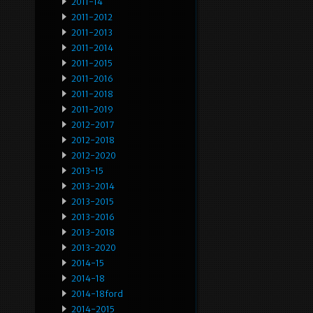
2011-14
2011-2012
2011-2013
2011-2014
2011-2015
2011-2016
2011-2018
2011-2019
2012-2017
2012-2018
2012-2020
2013-15
2013-2014
2013-2015
2013-2016
2013-2018
2013-2020
2014-15
2014-18
2014-18ford
2014-2015