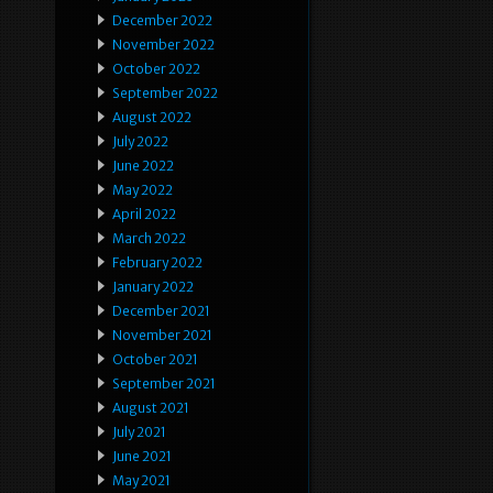
December 2022
November 2022
October 2022
September 2022
August 2022
July 2022
June 2022
May 2022
April 2022
March 2022
February 2022
January 2022
December 2021
November 2021
October 2021
September 2021
August 2021
July 2021
June 2021
May 2021