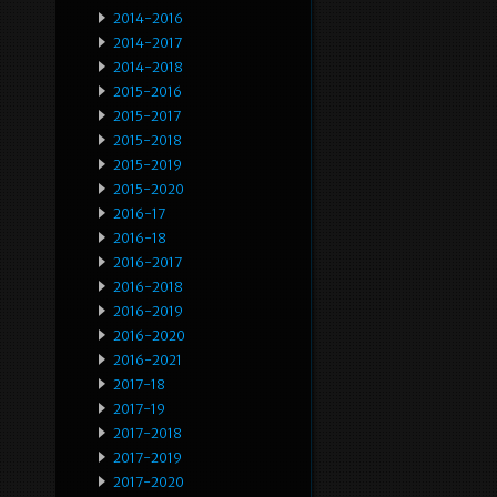
2014-2016
2014-2017
2014-2018
2015-2016
2015-2017
2015-2018
2015-2019
2015-2020
2016-17
2016-18
2016-2017
2016-2018
2016-2019
2016-2020
2016-2021
2017-18
2017-19
2017-2018
2017-2019
2017-2020