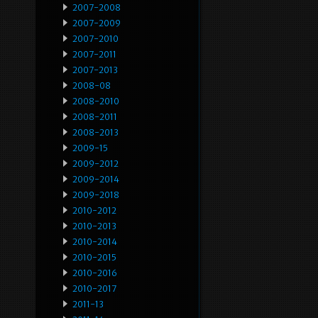
2007-2008
2007-2009
2007-2010
2007-2011
2007-2013
2008-08
2008-2010
2008-2011
2008-2013
2009-15
2009-2012
2009-2014
2009-2018
2010-2012
2010-2013
2010-2014
2010-2015
2010-2016
2010-2017
2011-13