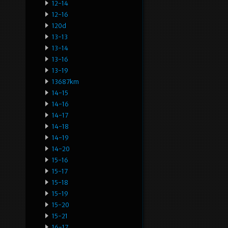
12-14
12-16
120d
13-13
13-14
13-16
13-19
13687km
14-15
14-16
14-17
14-18
14-19
14-20
15-16
15-17
15-18
15-19
15-20
15-21
16-17