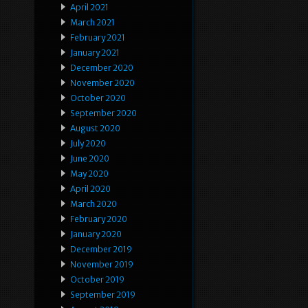
April 2021
March 2021
February 2021
January 2021
December 2020
November 2020
October 2020
September 2020
August 2020
July 2020
June 2020
May 2020
April 2020
March 2020
February 2020
January 2020
December 2019
November 2019
October 2019
September 2019