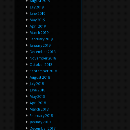
August 2019
July 2019
June 2019
May 2019
April 2019
March 2019
February 2019
January 2019
December 2018
November 2018
October 2018
September 2018
August 2018
July 2018
June 2018
May 2018
April 2018
March 2018
February 2018
January 2018
December 2017