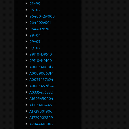
95-99
96-02
96400-2w000
964402e001
964402e201
99-04
99-05
99-07
99110-D9510
99110-K0100
A0005408817
A0009006314
A0075457624
A0085452624
A0335456332
A1695450004
A1715402445
A1729001906
A1729002809
A2044401002