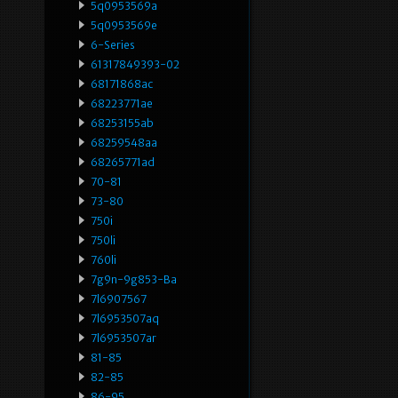
5q0953569a
5q0953569e
6-Series
61317849393-02
68171868ac
68223771ae
68253155ab
68259548aa
68265771ad
70-81
73-80
750i
750li
760li
7g9n-9g853-Ba
7l6907567
7l6953507aq
7l6953507ar
81-85
82-85
86-95