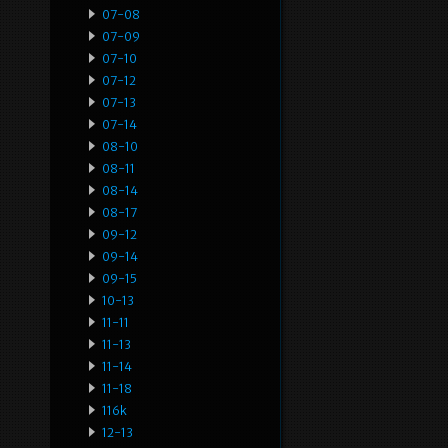
07-08
07-09
07-10
07-12
07-13
07-14
08-10
08-11
08-14
08-17
09-12
09-14
09-15
10-13
11-11
11-13
11-14
11-18
116k
12-13