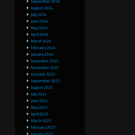
September 2024
August 2024
July 2024
June 2024
May 2024
April 2024
March 2024
February 2024
January 2024
December 2023
November 2023
October 2023
September 2023
August 2023
July 2023
June 2023
May 2023
April 2023
March 2023
February 2023
January 2023