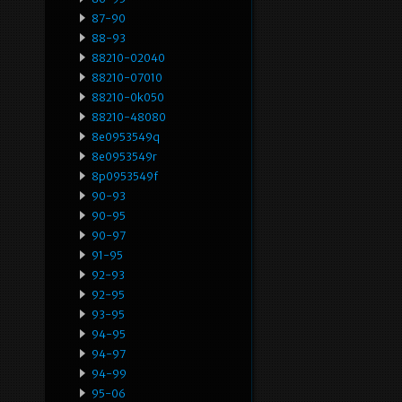
87-90
88-93
88210-02040
88210-07010
88210-0k050
88210-48080
8e0953549q
8e0953549r
8p0953549f
90-93
90-95
90-97
91-95
92-93
92-95
93-95
94-95
94-97
94-99
95-06