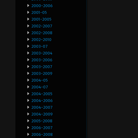
2000-2006
2001-05
2001-2005
2002-2007
2002-2008
2002-2010
2003-07
2003-2004
2003-2006
2003-2007
2003-2009
2004-05
2004-07
2004-2005
2004-2006
2004-2007
2004-2009
2005-2008
2006-2007
2006-2008