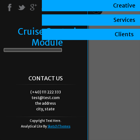
Creative
Services
Cruise Control
Clients
Module
CONTACT US
(+40) 111 222 333
test@test.com
the address
city, state
Copyright Text Here.
Analytical Lite By
SketchThemes