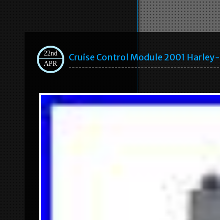
22nd
Cruise Control Module 2001 Harley
APR