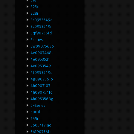
318i
325ci
328i
3c0953549a
3c0953549m
3qf907561d
3series
3w0907563b
4e0907468a
4e0953521
4e0953549
4f0953549d
4g0907561b
4h0907107
4h0907541c
4h0953568g
5-Series
500sl
545i
56054171ad
561907561a