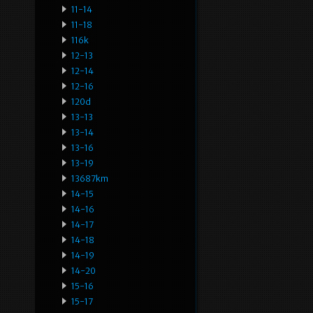
11-14
11-18
116k
12-13
12-14
12-16
120d
13-13
13-14
13-16
13-19
13687km
14-15
14-16
14-17
14-18
14-19
14-20
15-16
15-17