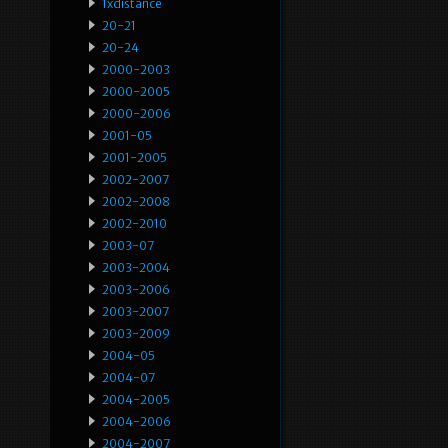
1xdistance
20-21
20-24
2000-2003
2000-2005
2000-2006
2001-05
2001-2005
2002-2007
2002-2008
2002-2010
2003-07
2003-2004
2003-2006
2003-2007
2003-2009
2004-05
2004-07
2004-2005
2004-2006
2004-2007