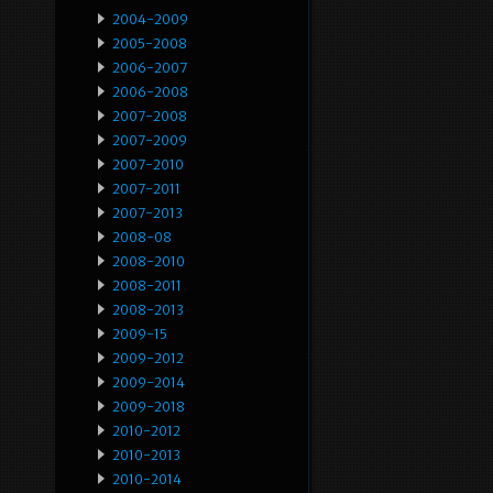
2004-2009
2005-2008
2006-2007
2006-2008
2007-2008
2007-2009
2007-2010
2007-2011
2007-2013
2008-08
2008-2010
2008-2011
2008-2013
2009-15
2009-2012
2009-2014
2009-2018
2010-2012
2010-2013
2010-2014