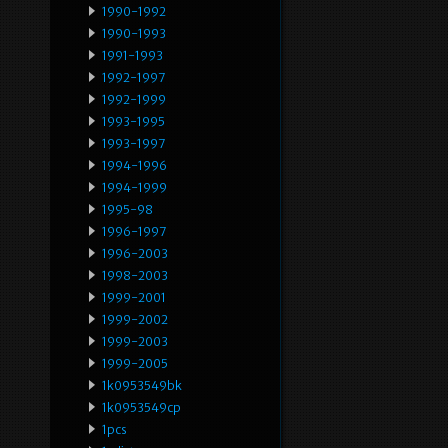
1990-1992
1990-1993
1991-1993
1992-1997
1992-1999
1993-1995
1993-1997
1994-1996
1994-1999
1995-98
1996-1997
1996-2003
1998-2003
1999-2001
1999-2002
1999-2003
1999-2005
1k0953549bk
1k0953549cp
1pcs