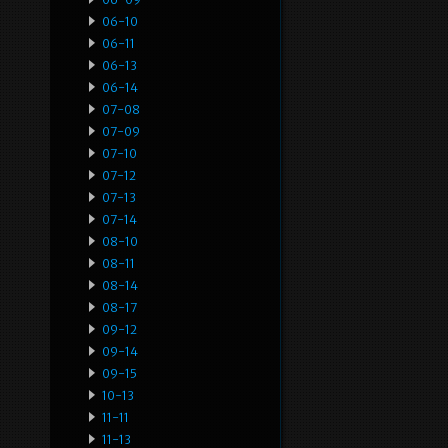
06-10
06-11
06-13
06-14
07-08
07-09
07-10
07-12
07-13
07-14
08-10
08-11
08-14
08-17
09-12
09-14
09-15
10-13
11-11
11-13