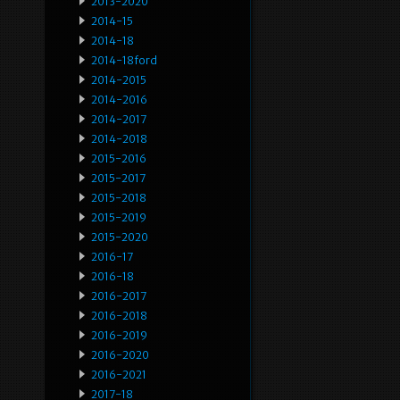
2013-2020
2014-15
2014-18
2014-18ford
2014-2015
2014-2016
2014-2017
2014-2018
2015-2016
2015-2017
2015-2018
2015-2019
2015-2020
2016-17
2016-18
2016-2017
2016-2018
2016-2019
2016-2020
2016-2021
2017-18