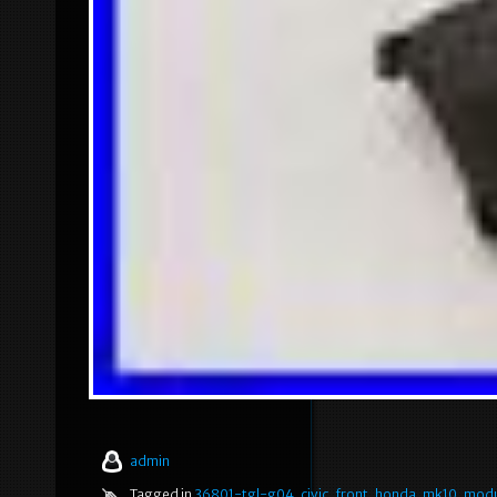
admin
Tagged in
36801-tgl-g04
,
civic
,
front
,
honda
,
mk10
,
modu