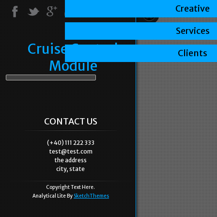
Creative
Services
Cruise Control
Clients
Module
CONTACT US
(+40) 111 222 333
test@test.com
the address
city, state
Copyright Text Here.
Analytical Lite By
SketchThemes