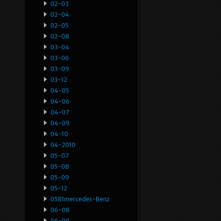
02-03
02-04
02-05
02-08
03-04
03-06
03-09
03-12
04-05
04-06
04-07
04-09
04-10
04-2010
05-07
05-08
05-09
05-12
0581mercedes-Benz
06-08
06-09