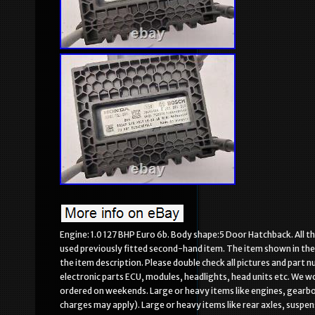
Engine: 1.0 127 BHP Euro 6b. Body shape:5 Door Hatchback. All th
used previously fitted second-hand item. The item shown in the i
the item description. Please double check all pictures and part n
electronic parts ECU, modules, headlights, head units etc. We 
ordered on weekends. Large or heavy items like engines, gearbox
charges may apply). Large or heavy items like rear axles, susp