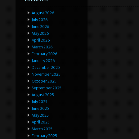
August 2026
July 2026
June 2026
May 2026
April 2026
March 2026
February 2026
January 2026
December 2025
November 2025
October 2025
September 2025
August 2025
July 2025
June 2025
May 2025
April 2025
March 2025
February 2025