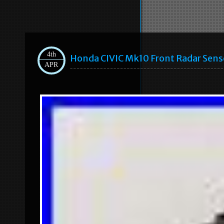
4th
Honda CIVIC Mk10 Front Radar Sen
APR