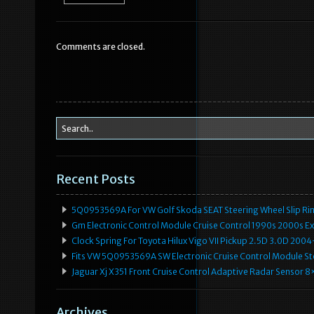
e
te
l
e
b
r
Comments are closed.
o
o
k
Recent Posts
5Q0953569A For VW Golf Skoda SEAT Steering Wheel Slip Rin
Gm Electronic Control Module Cruise Control 1990s 2000s 
Clock Spring For Toyota Hilux Vigo VII Pickup 2.5D 3.0D 2
Fits VW 5Q0953569A SW Electronic Cruise Control Module Ste
Jaguar Xj X351 Front Cruise Control Adaptive Radar Senso
Archives