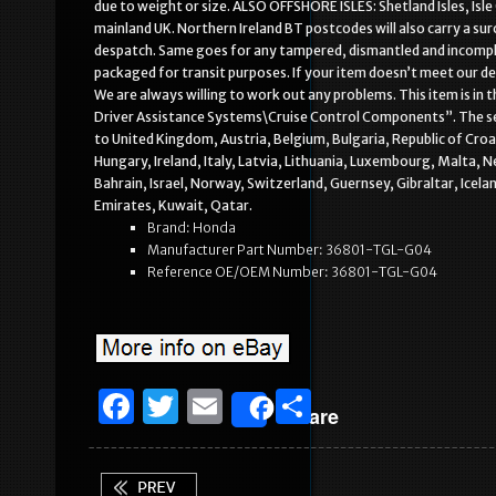
due to weight or size. ALSO OFFSHORE ISLES: Shetland Isles, Isle 
mainland UK. Northern Ireland BT postcodes will also carry a su
despatch. Same goes for any tampered, dismantled and incomple
packaged for transit purposes. If your item doesn’t meet our de
We are always willing to work out any problems. This item is i
Driver Assistance Systems\Cruise Control Components”. The selle
to United Kingdom, Austria, Belgium, Bulgaria, Republic of Cro
Hungary, Ireland, Italy, Latvia, Lithuania, Luxembourg, Malta, 
Bahrain, Israel, Norway, Switzerland, Guernsey, Gibraltar, Icel
Emirates, Kuwait, Qatar.
Brand: Honda
Manufacturer Part Number: 36801-TGL-G04
Reference OE/OEM Number: 36801-TGL-G04
F
T
E
S
Share
a
w
m
h
c
it
ai
ar