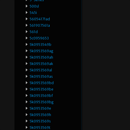
500sl
545i
56054171ad
561907561a
561d
5c0959653
5k0953549b
5k0953569ag
5k0953569ah
5k0953569ak
5k0953569al
5k0953569as
5k0953569bd
5k0953569be
5k0953569bf
5k0953569bg
5k0953569e
5k0953569h
5k0953569s
5k0953569t