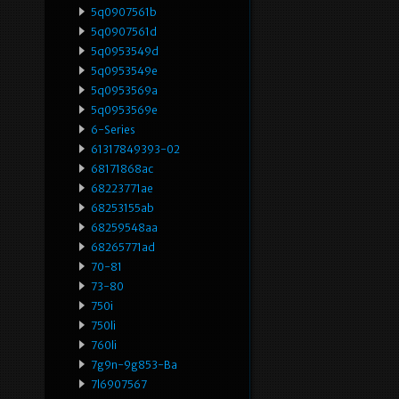
5q0907561b
5q0907561d
5q0953549d
5q0953549e
5q0953569a
5q0953569e
6-Series
61317849393-02
68171868ac
68223771ae
68253155ab
68259548aa
68265771ad
70-81
73-80
750i
750li
760li
7g9n-9g853-Ba
7l6907567