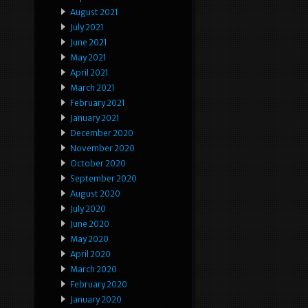
August 2021
July 2021
June 2021
May 2021
April 2021
March 2021
February 2021
January 2021
December 2020
November 2020
October 2020
September 2020
August 2020
July 2020
June 2020
May 2020
April 2020
March 2020
February 2020
January 2020