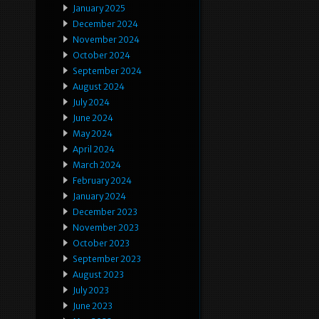
January 2025
December 2024
November 2024
October 2024
September 2024
August 2024
July 2024
June 2024
May 2024
April 2024
March 2024
February 2024
January 2024
December 2023
November 2023
October 2023
September 2023
August 2023
July 2023
June 2023