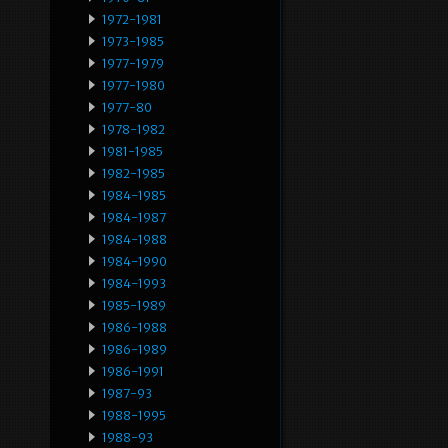
1972-1981
1973-1985
1977-1979
1977-1980
1977-80
1978-1982
1981-1985
1982-1985
1984-1985
1984-1987
1984-1988
1984-1990
1984-1993
1985-1989
1986-1988
1986-1989
1986-1991
1987-93
1988-1995
1988-93