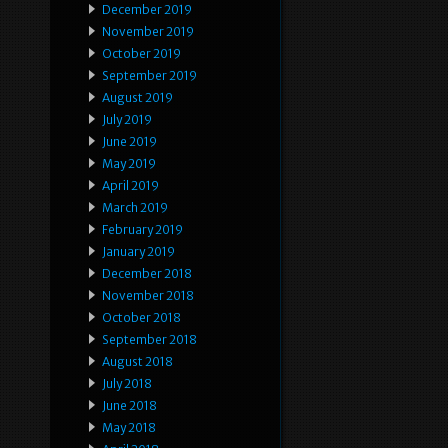
December 2019
November 2019
October 2019
September 2019
August 2019
July 2019
June 2019
May 2019
April 2019
March 2019
February 2019
January 2019
December 2018
November 2018
October 2018
September 2018
August 2018
July 2018
June 2018
May 2018