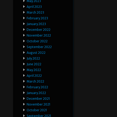
May 2023
April 2023
March 2023
February 2023
January 2023
December 2022
November 2022
October 2022
September 2022
August 2022
July 2022
June 2022
May 2022
April 2022
March 2022
February 2022
January 2022
December 2021
November 2021
October 2021
September 2021