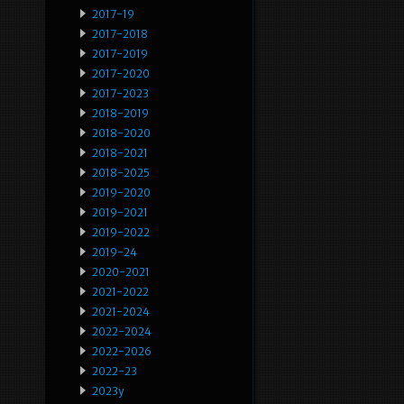
2017-19
2017-2018
2017-2019
2017-2020
2017-2023
2018-2019
2018-2020
2018-2021
2018-2025
2019-2020
2019-2021
2019-2022
2019-24
2020-2021
2021-2022
2021-2024
2022-2024
2022-2026
2022-23
2023y