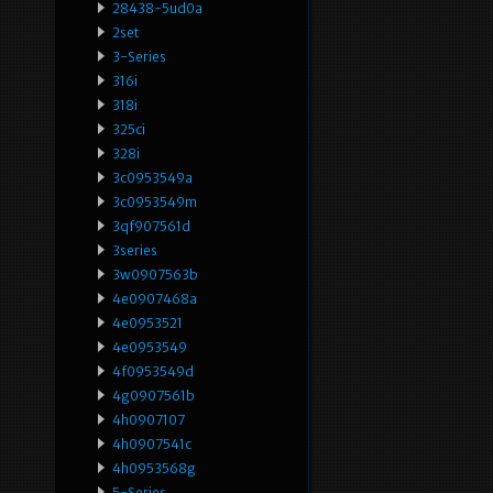
28438-5ud0a
2set
3-Series
316i
318i
325ci
328i
3c0953549a
3c0953549m
3qf907561d
3series
3w0907563b
4e0907468a
4e0953521
4e0953549
4f0953549d
4g0907561b
4h0907107
4h0907541c
4h0953568g
5-Series