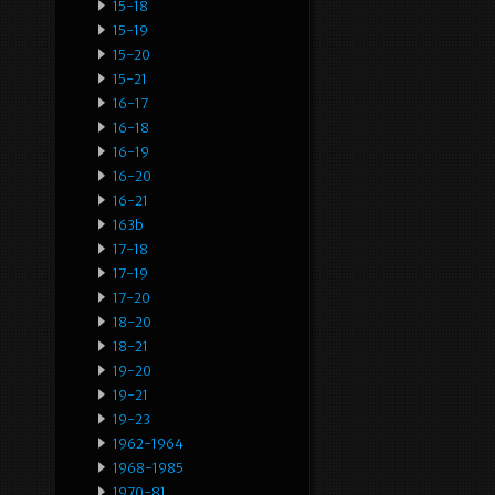
15-18
15-19
15-20
15-21
16-17
16-18
16-19
16-20
16-21
163b
17-18
17-19
17-20
18-20
18-21
19-20
19-21
19-23
1962-1964
1968-1985
1970-81