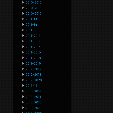
2010-2015
2010-2016
2010-2017
2011-13
2011-14
2011-2012
2011-2013
2011-2014
2011-2015
2011-2016
2011-2018
2011-2019
2012-2017
2012-2018
2012-2020
2013-15
2013-2014
2013-2015
2013-2016
2013-2018