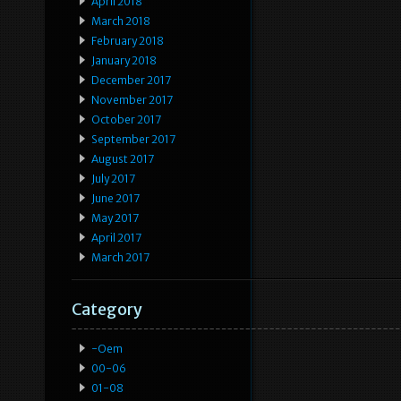
April 2018
March 2018
February 2018
January 2018
December 2017
November 2017
October 2017
September 2017
August 2017
July 2017
June 2017
May 2017
April 2017
March 2017
Category
-oem
00-06
01-08