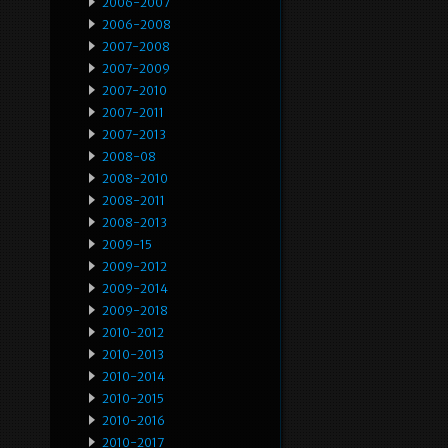
2006-2007
2006-2008
2007-2008
2007-2009
2007-2010
2007-2011
2007-2013
2008-08
2008-2010
2008-2011
2008-2013
2009-15
2009-2012
2009-2014
2009-2018
2010-2012
2010-2013
2010-2014
2010-2015
2010-2016
2010-2017