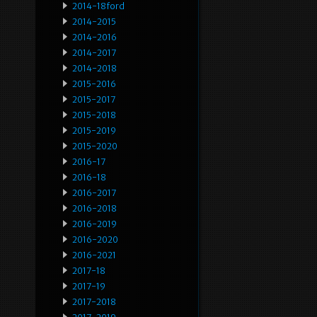
2014-18ford
2014-2015
2014-2016
2014-2017
2014-2018
2015-2016
2015-2017
2015-2018
2015-2019
2015-2020
2016-17
2016-18
2016-2017
2016-2018
2016-2019
2016-2020
2016-2021
2017-18
2017-19
2017-2018