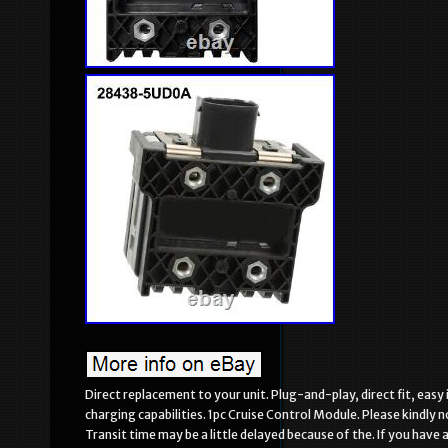
Direct replacement to your unit. Plug-and-play, direct fit, easy
charging capabilities. 1pc Cruise Control Module. Please kindly 
Transit time may be a little delayed because of the. If you have