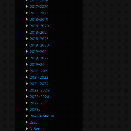
2017-2019
2017-2020
2017-2023
2018-2019
2018-2020
2018-2021
2018-2025
2019-2020
2019-2021
2019-2022
2019-24
2020-2021
2021-2022
2021-2024
2022-2024
2022-2026
2022-23
2023y
28438-5ud0a
2set
3-Series