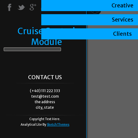
Creative
Services
Cruise Control
Clients
Module
CONTACT US
(+40) 111 222 333
test@test.com
the address
city, state
Copyright Text Here.
Analytical Lite By
SketchThemes