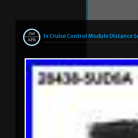
2nd
1x Cruise Control Module Distance
APR