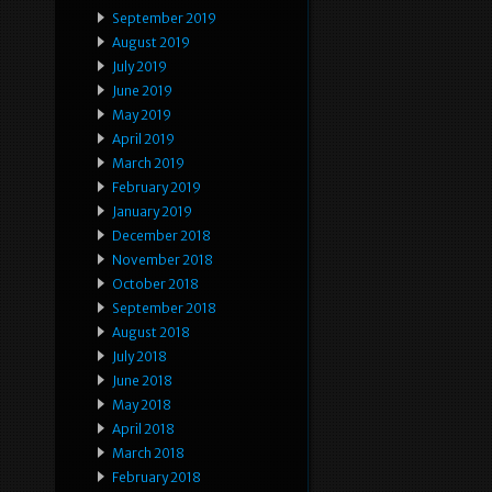
September 2019
August 2019
July 2019
June 2019
May 2019
April 2019
March 2019
February 2019
January 2019
December 2018
November 2018
October 2018
September 2018
August 2018
July 2018
June 2018
May 2018
April 2018
March 2018
February 2018