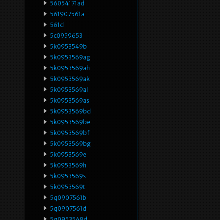
56054171ad
561907561a
561d
5c0959653
5k0953549b
5k0953569ag
5k0953569ah
5k0953569ak
5k0953569al
5k0953569as
5k0953569bd
5k0953569be
5k0953569bf
5k0953569bg
5k0953569e
5k0953569h
5k0953569s
5k0953569t
5q0907561b
5q0907561d
5q0953549d