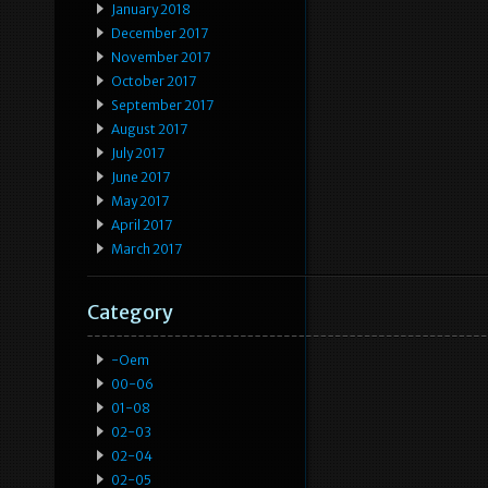
January 2018
December 2017
November 2017
October 2017
September 2017
August 2017
July 2017
June 2017
May 2017
April 2017
March 2017
Category
-oem
00-06
01-08
02-03
02-04
02-05