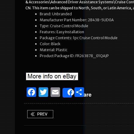
& Accessories\Advanced Driver Assistance Systems\Cruise Contro
CN. This item can be shipped to North, South, or Latin America, al
Brand: Unbranded
Manufacturer Part Number: 28438-5UD0A
Type: Cruise Control Module
Features: Easy Installation
Package Contents: 1pc Cruise Control Module
Color: Black
Material: Plastic
Product Package ID: FR263878_01QAJP
F
T
E
S
Share
a
w
m
h
c
it
ai
ar
e
te
l
e
b
r