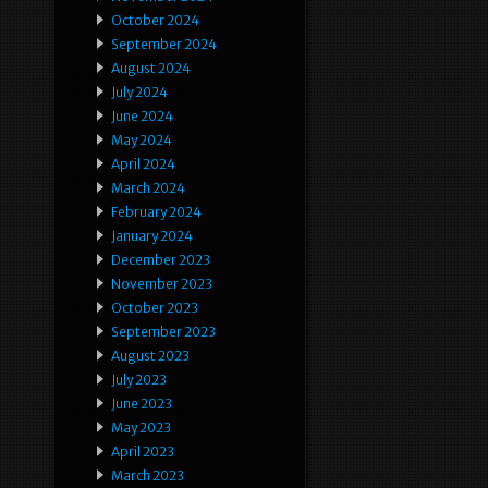
October 2024
September 2024
August 2024
July 2024
June 2024
May 2024
April 2024
March 2024
February 2024
January 2024
December 2023
November 2023
October 2023
September 2023
August 2023
July 2023
June 2023
May 2023
April 2023
March 2023