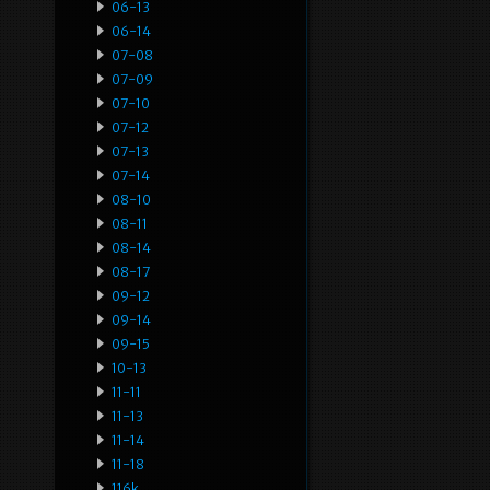
06-13
06-14
07-08
07-09
07-10
07-12
07-13
07-14
08-10
08-11
08-14
08-17
09-12
09-14
09-15
10-13
11-11
11-13
11-14
11-18
116k