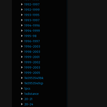
1992-1997
1992-1999
1993-1995
1993-1997
1994-1996
1994-1999
1995-98
1996-1997
1996-2003
1998-2003
1999-2001
1999-2002
1999-2003
1999-2005
1k0953549bk
1k0953549cp
1pcs
1xdistance
20-21
20-24