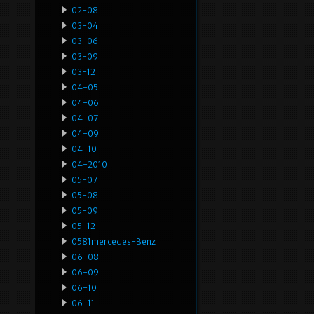
02-08
03-04
03-06
03-09
03-12
04-05
04-06
04-07
04-09
04-10
04-2010
05-07
05-08
05-09
05-12
0581mercedes-Benz
06-08
06-09
06-10
06-11