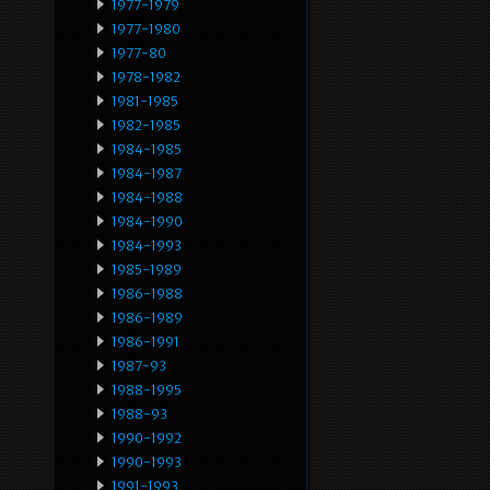
1977-1979
1977-1980
1977-80
1978-1982
1981-1985
1982-1985
1984-1985
1984-1987
1984-1988
1984-1990
1984-1993
1985-1989
1986-1988
1986-1989
1986-1991
1987-93
1988-1995
1988-93
1990-1992
1990-1993
1991-1993