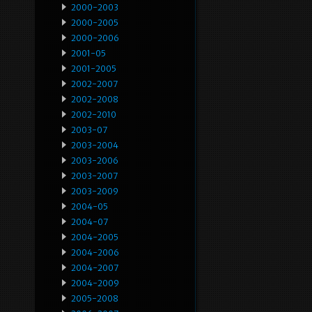
2000-2003
2000-2005
2000-2006
2001-05
2001-2005
2002-2007
2002-2008
2002-2010
2003-07
2003-2004
2003-2006
2003-2007
2003-2009
2004-05
2004-07
2004-2005
2004-2006
2004-2007
2004-2009
2005-2008