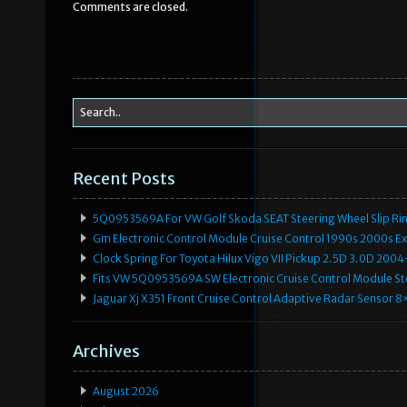
Comments are closed.
o
o
k
Recent Posts
5Q0953569A For VW Golf Skoda SEAT Steering Wheel Slip Rin
Gm Electronic Control Module Cruise Control 1990s 2000s 
Clock Spring For Toyota Hilux Vigo VII Pickup 2.5D 3.0D 2
Fits VW 5Q0953569A SW Electronic Cruise Control Module Ste
Jaguar Xj X351 Front Cruise Control Adaptive Radar Senso
Archives
August 2026