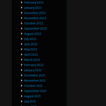
February 2023
January 2023
December 2022
November 2022
October 2022
September 2022
August 2022
July 2022
June 2022
May 2022
April 2022
March 2022
February 2022
January 2022
December 2021
November 2021
October 2021
September 2021
August 2021
July 2021