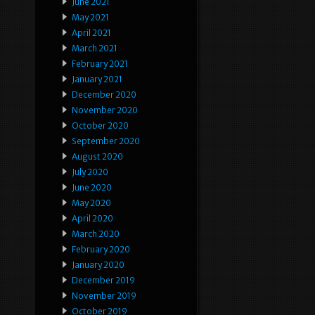
June 2021
May 2021
April 2021
March 2021
February 2021
January 2021
December 2020
November 2020
October 2020
September 2020
August 2020
July 2020
June 2020
May 2020
April 2020
March 2020
February 2020
January 2020
December 2019
November 2019
October 2019