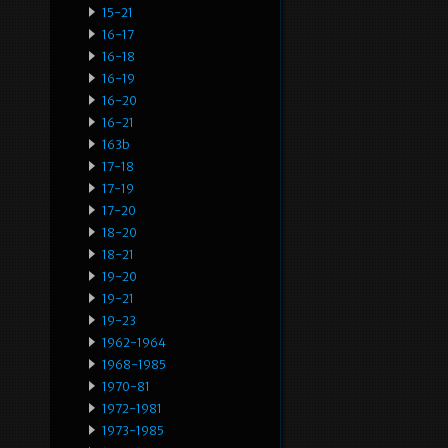
15-21
16-17
16-18
16-19
16-20
16-21
163b
17-18
17-19
17-20
18-20
18-21
19-20
19-21
19-23
1962-1964
1968-1985
1970-81
1972-1981
1973-1985