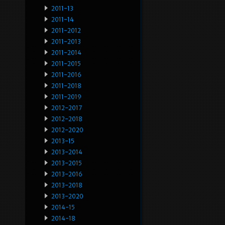
2011-13
2011-14
2011-2012
2011-2013
2011-2014
2011-2015
2011-2016
2011-2018
2011-2019
2012-2017
2012-2018
2012-2020
2013-15
2013-2014
2013-2015
2013-2016
2013-2018
2013-2020
2014-15
2014-18