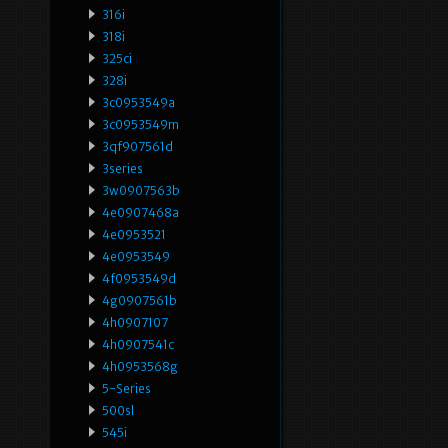
316i
318i
325ci
328i
3c0953549a
3c0953549m
3qf907561d
3series
3w0907563b
4e0907468a
4e0953521
4e0953549
4f0953549d
4g0907561b
4h0907107
4h0907541c
4h0953568g
5-Series
500sl
545i