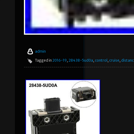
admin
Tagged in
2016-19
,
28438-5ud0a
,
control
,
cruise
,
distanc