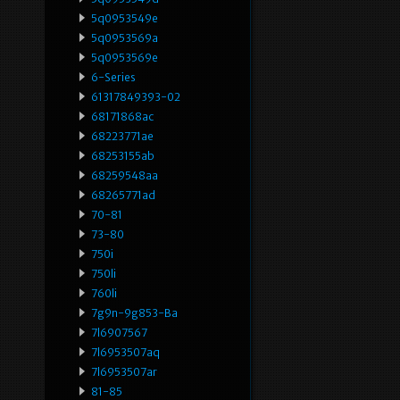
5q0953549e
5q0953569a
5q0953569e
6-Series
61317849393-02
68171868ac
68223771ae
68253155ab
68259548aa
68265771ad
70-81
73-80
750i
750li
760li
7g9n-9g853-Ba
7l6907567
7l6953507aq
7l6953507ar
81-85