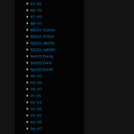
82-85
86-95
87-90
88-93
88210-02040
88210-07010
88210-0k050
88210-48080
8e0953549q
8e0953549r
8p0953549f
90-93
90-95
90-97
91-95
92-93
92-95
93-95
94-95
94-97