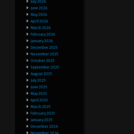
July 2026
June 2026
May 2026
April 2026
March 2026
February 2026
January 2026
December 2025
November 2025
October 2025
September 2025
August 2025
July 2025
June 2025
May 2025
April 2025
March 2025
February 2025
January 2025
December 2024
November 2024