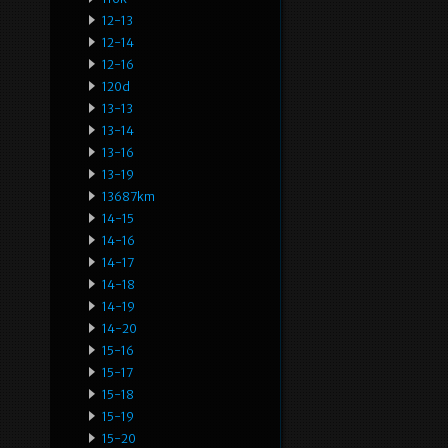
12-13
12-14
12-16
120d
13-13
13-14
13-16
13-19
13687km
14-15
14-16
14-17
14-18
14-19
14-20
15-16
15-17
15-18
15-19
15-20