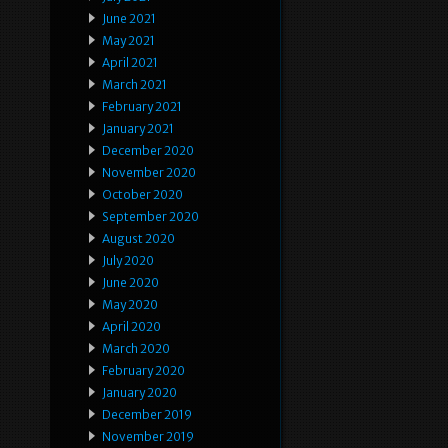
June 2021
May 2021
April 2021
March 2021
February 2021
January 2021
December 2020
November 2020
October 2020
September 2020
August 2020
July 2020
June 2020
May 2020
April 2020
March 2020
February 2020
January 2020
December 2019
November 2019