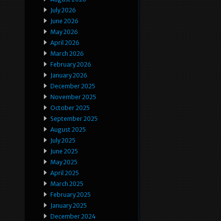
July 2026
June 2026
May 2026
April 2026
March 2026
February 2026
January 2026
December 2025
November 2025
October 2025
September 2025
August 2025
July 2025
June 2025
May 2025
April 2025
March 2025
February 2025
January 2025
December 2024