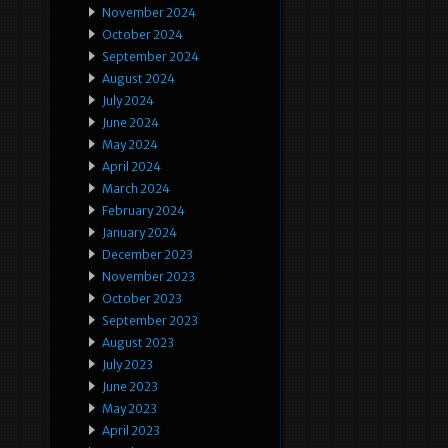
November 2024
October 2024
September 2024
August 2024
July 2024
June 2024
May 2024
April 2024
March 2024
February 2024
January 2024
December 2023
November 2023
October 2023
September 2023
August 2023
July 2023
June 2023
May 2023
April 2023