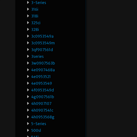
3-Series
316i
318i
325ci
328i
3c0953549a
3c0953549m
3qf907561d
3series
3w0907563b
4e0907468a
4e0953521
4e0953549
4f0953549d
4g0907561b
4h0907107
4h0907541c
4h0953568g
5-Series
500sl