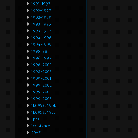
1991-1993
1992-1997
1992-1999
1993-1995
1993-1997
1994-1996
1994-1999
1995-98
1996-1997
1996-2003
1998-2003
1999-2001
1999-2002
1999-2003
1999-2005
1k0953549bk
1k0953549cp
1pcs
1xdistance
20-21