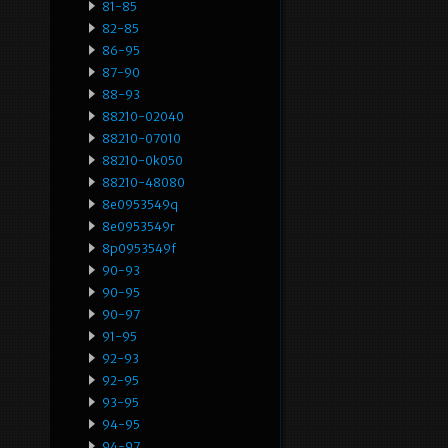
81-85
82-85
86-95
87-90
88-93
88210-02040
88210-07010
88210-0k050
88210-48080
8e0953549q
8e0953549r
8p0953549f
90-93
90-95
90-97
91-95
92-93
92-95
93-95
94-95
94-97