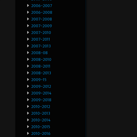
2006-2007
2006-2008
2007-2008
2007-2009
2007-2010
2007-2011
2007-2013
2008-08
2008-2010
2008-2011
2008-2013
2009-15
2009-2012
2009-2014
2009-2018
2010-2012
2010-2013
2010-2014
2010-2015
2010-2016