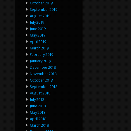
October 2019
September 2019
August 2019
July 2019
June 2019
May 2019
April 2019
March 2019
February 2019
January 2019
December 2018
November 2018
October 2018
September 2018
August 2018
July 2018
June 2018
May 2018
April 2018
March 2018