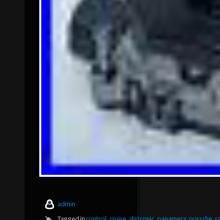
admin
Tagged in
control
,
cruise
,
distronic
,
panamera
,
porsche
,
r