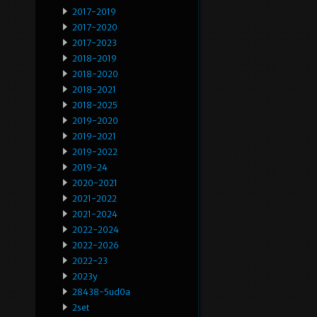
2017-2019
2017-2020
2017-2023
2018-2019
2018-2020
2018-2021
2018-2025
2019-2020
2019-2021
2019-2022
2019-24
2020-2021
2021-2022
2021-2024
2022-2024
2022-2026
2022-23
2023y
28438-5ud0a
2set