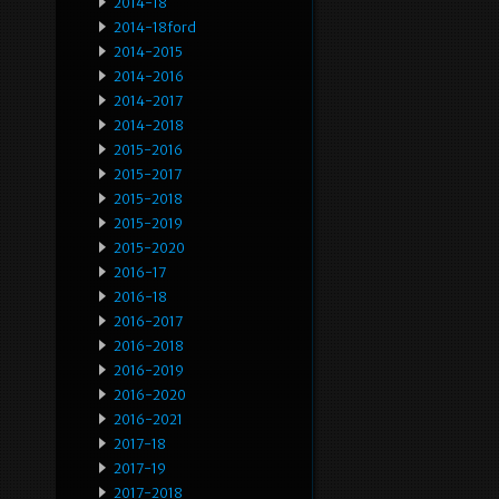
2014-18
2014-18ford
2014-2015
2014-2016
2014-2017
2014-2018
2015-2016
2015-2017
2015-2018
2015-2019
2015-2020
2016-17
2016-18
2016-2017
2016-2018
2016-2019
2016-2020
2016-2021
2017-18
2017-19
2017-2018