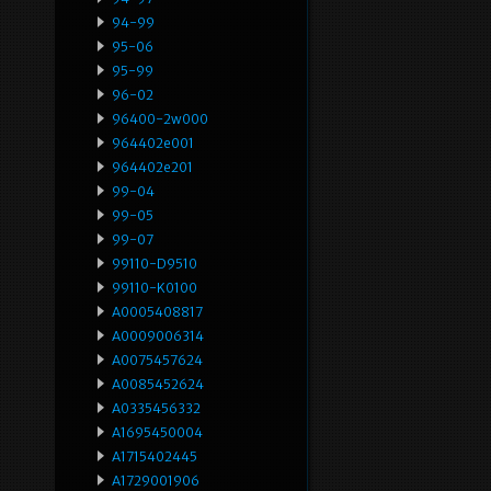
94-99
95-06
95-99
96-02
96400-2w000
964402e001
964402e201
99-04
99-05
99-07
99110-D9510
99110-K0100
A0005408817
A0009006314
A0075457624
A0085452624
A0335456332
A1695450004
A1715402445
A1729001906