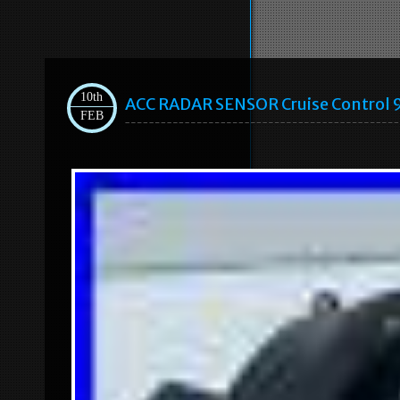
10th
ACC RADAR SENSOR Cruise Control
FEB