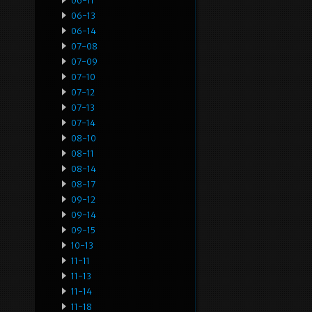
06-11
06-13
06-14
07-08
07-09
07-10
07-12
07-13
07-14
08-10
08-11
08-14
08-17
09-12
09-14
09-15
10-13
11-11
11-13
11-14
11-18