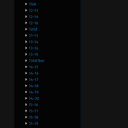
116k
12-13
12-14
12-16
120d
13-13
13-14
13-16
13-19
13687km
14-15
14-16
14-17
14-18
14-19
14-20
15-16
15-17
15-18
15-19