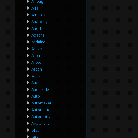
Airbag
Alfa
Amarok
Anatomy
Another
Apache
Arduino
Arnab
Artemis
Arteon
Aston
Atlas
Audi
Audinside
Auto
Automaker
Automatic
Automotive
Avalanche
B127
B421