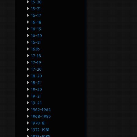
15-20
15-21
16-17
16-18
16-19
16-20
16-21
163b
17-18
17-19
17-20
18-20
18-21
19-20
19-21
19-23
1962-1964
1968-1985
1970-81
1972-1981
1973-1985