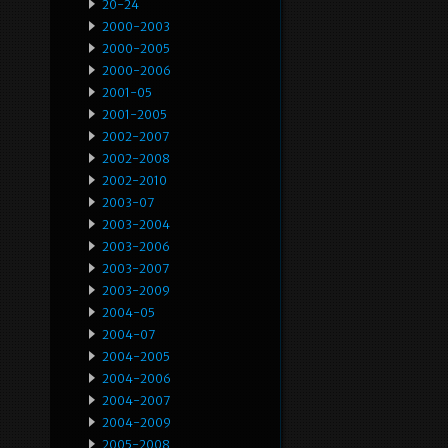
20-24
2000-2003
2000-2005
2000-2006
2001-05
2001-2005
2002-2007
2002-2008
2002-2010
2003-07
2003-2004
2003-2006
2003-2007
2003-2009
2004-05
2004-07
2004-2005
2004-2006
2004-2007
2004-2009
2005-2008