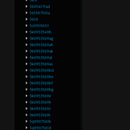
545i
56054171ad
561907561a
561d
5c0959653
5k0953549b
5k0953569ag
5k0953569ah
5k0953569ak
5k0953569al
5k0953569as
5k0953569bd
5k0953569be
5k0953569bf
5k0953569bg
5k0953569e
5k0953569h
5k0953569s
5k0953569t
5q0907561b
5q0907561d