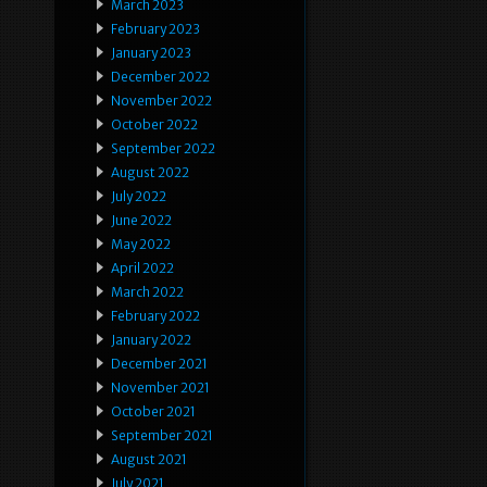
March 2023
February 2023
January 2023
December 2022
November 2022
October 2022
September 2022
August 2022
July 2022
June 2022
May 2022
April 2022
March 2022
February 2022
January 2022
December 2021
November 2021
October 2021
September 2021
August 2021
July 2021