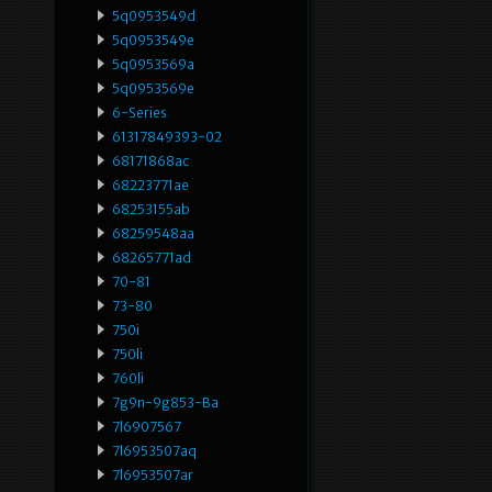
5q0953549d
5q0953549e
5q0953569a
5q0953569e
6-Series
61317849393-02
68171868ac
68223771ae
68253155ab
68259548aa
68265771ad
70-81
73-80
750i
750li
760li
7g9n-9g853-Ba
7l6907567
7l6953507aq
7l6953507ar