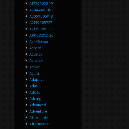
A1729002809
A2044401002
A2059005918
A2139005727
A2139009033
A9068203526
Acc-Sensor
Accord
Acdelco
Activate
Active
Acura
Adaptive
Adas
Added
Adding
Advanced
Adventure
Affordable
Aftermarket