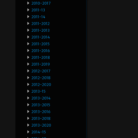
2010-2017
2011-13
2011-14
2011-2012
2011-2013
2011-2014
2011-2015
2011-2016
2011-2018
2011-2019
2012-2017
2012-2018
2012-2020
2013-15
2013-2014
2013-2015
2013-2016
2013-2018
2013-2020
2014-15