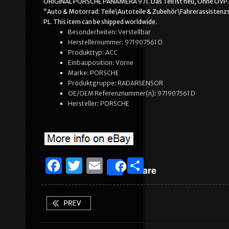
ORIGINAL PORSCHE PANAMERA 971. Das Teil ist neu, Ohne OVP. In d
“Auto & Motorrad: Teile\Autoteile & Zubehör\Fahrerassistenzs
PL. This item can be shipped worldwide.
Besonderheiten: Verstellbar
Herstellernummer: 971907561 D
Produkttyp: ACC
Einbauposition: Vorne
Marke: PORSCHE
Produktgruppe: RADARSENSOR
OE/OEM Referenznummer(n): 971907561 D
Hersteller: PORSCHE
F
T
E
S
Share
a
w
m
h
c
it
ai
ar
e
te
l
e