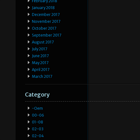
February 2018
January 2018
December 2017
November 2017
October 2017
September 2017
August 2017
July 2017
June 2017
May 2017
April 2017
March 2017
Category
-oem
00-06
01-08
02-03
02-04