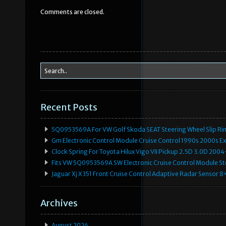
b
r
Comments are closed.
o
o
k
Recent Posts
5Q0953569A For VW Golf Skoda SEAT Steering Wheel Slip Rin
Gm Electronic Control Module Cruise Control 1990s 2000s 
Clock Spring For Toyota Hilux Vigo VII Pickup 2.5D 3.0D 2
Fits VW 5Q0953569A SW Electronic Cruise Control Module Ste
Jaguar Xj X351 Front Cruise Control Adaptive Radar Senso
Archives
August 2026