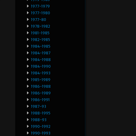
1977-1979
1977-1980
1977-80
1978-1982
1981-1985
1982-1985
1984-1985
1984-1987
1984-1988
1984-1990
1984-1993
1985-1989
1986-1988
1986-1989
1986-1991
1987-93
1988-1995
1988-93
1990-1992
1990-1993