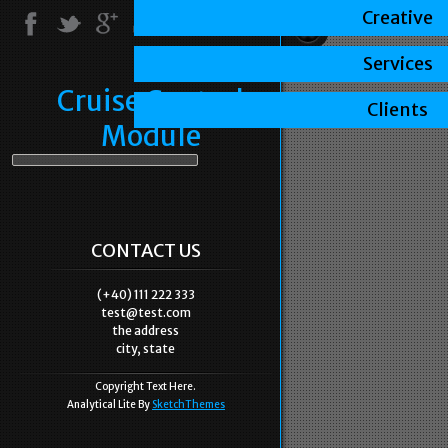
Creative
Services
Cruise Control
Clients
Module
CONTACT US
(+40) 111 222 333
test@test.com
the address
city, state
Copyright Text Here.
Analytical Lite By
SketchThemes