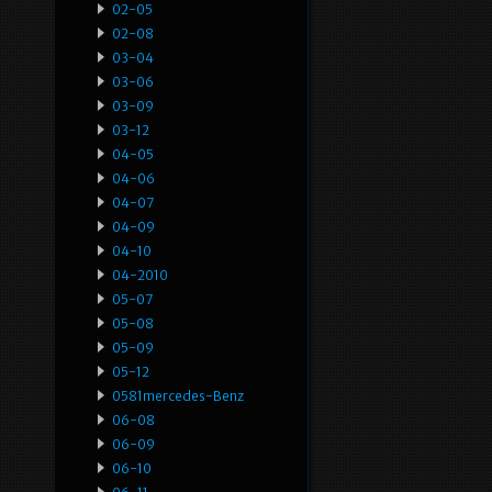
02-05
02-08
03-04
03-06
03-09
03-12
04-05
04-06
04-07
04-09
04-10
04-2010
05-07
05-08
05-09
05-12
0581mercedes-Benz
06-08
06-09
06-10