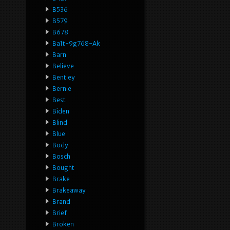
B536
B579
B678
Ba1t-9g768-Ak
Barn
Believe
Bentley
Bernie
Best
Biden
Blind
Blue
Body
Bosch
Bought
Brake
Brakeaway
Brand
Brief
Broken