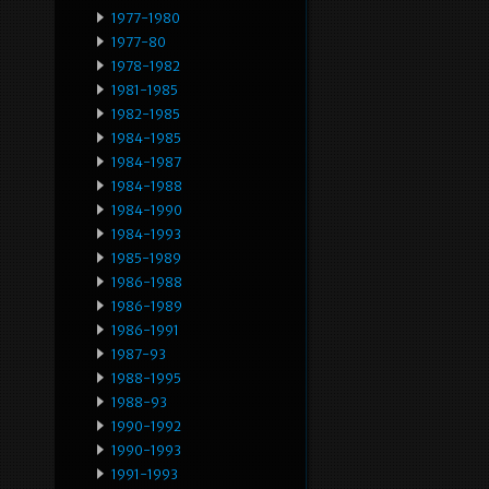
1977-1980
1977-80
1978-1982
1981-1985
1982-1985
1984-1985
1984-1987
1984-1988
1984-1990
1984-1993
1985-1989
1986-1988
1986-1989
1986-1991
1987-93
1988-1995
1988-93
1990-1992
1990-1993
1991-1993