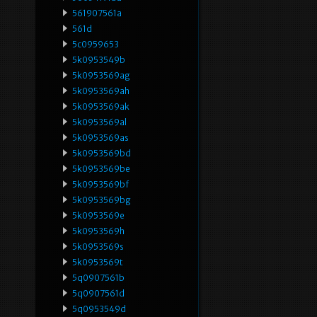
561907561a
561d
5c0959653
5k0953549b
5k0953569ag
5k0953569ah
5k0953569ak
5k0953569al
5k0953569as
5k0953569bd
5k0953569be
5k0953569bf
5k0953569bg
5k0953569e
5k0953569h
5k0953569s
5k0953569t
5q0907561b
5q0907561d
5q0953549d