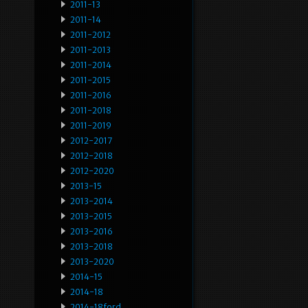
2011-13
2011-14
2011-2012
2011-2013
2011-2014
2011-2015
2011-2016
2011-2018
2011-2019
2012-2017
2012-2018
2012-2020
2013-15
2013-2014
2013-2015
2013-2016
2013-2018
2013-2020
2014-15
2014-18
2014-18ford