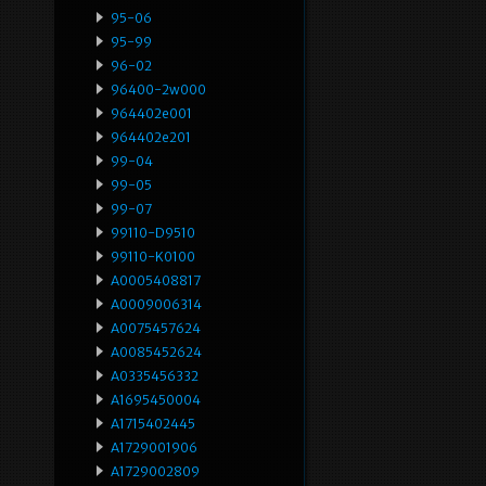
95-06
95-99
96-02
96400-2w000
964402e001
964402e201
99-04
99-05
99-07
99110-D9510
99110-K0100
A0005408817
A0009006314
A0075457624
A0085452624
A0335456332
A1695450004
A1715402445
A1729001906
A1729002809