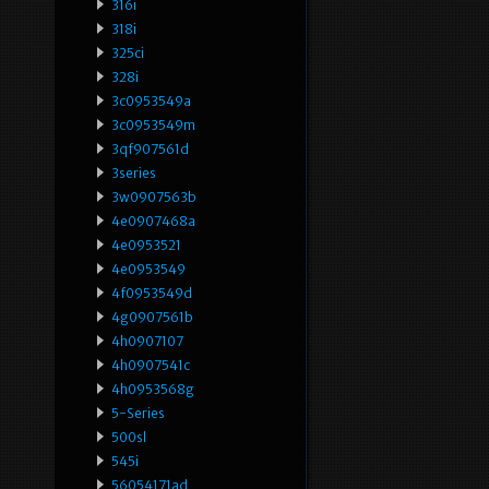
316i
318i
325ci
328i
3c0953549a
3c0953549m
3qf907561d
3series
3w0907563b
4e0907468a
4e0953521
4e0953549
4f0953549d
4g0907561b
4h0907107
4h0907541c
4h0953568g
5-Series
500sl
545i
56054171ad