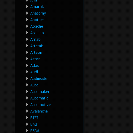
Alfa
Amarok
Anatomy
Another
Apache
Arduino
Arnab
Artemis
Arteon
Aston
Atlas
Audi
Audinside
Auto
Automaker
Automatic
Automotive
Avalanche
B127
B421
B536