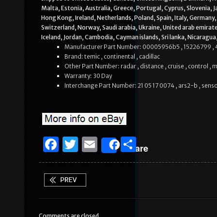
Malta, Estonia, Australia, Greece, Portugal, Cyprus, Slovenia, 
Hong Kong, Ireland, Netherlands, Poland, Spain, Italy, Germany,
Switzerland, Norway, Saudi arabia, Ukraine, United arab emirate
Iceland, Jordan, Cambodia, Cayman islands, Sri lanka, Nicaragu
Manufacturer Part Number: 00005956b5 , 15226799 ,
Brand: temic , continental , cadillac
Other Part Number: radar , distance , cruise , control ,
Warranty: 30 Day
Interchange Part Number: 21 05 17 0074 , ars2-b , sens
F
T
E
S
Share
a
w
m
h
c
it
ai
ar
e
te
l
e
b
r
Comments are closed.