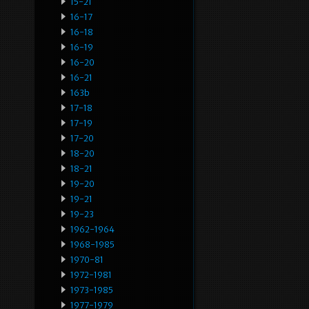
15-21
16-17
16-18
16-19
16-20
16-21
163b
17-18
17-19
17-20
18-20
18-21
19-20
19-21
19-23
1962-1964
1968-1985
1970-81
1972-1981
1973-1985
1977-1979