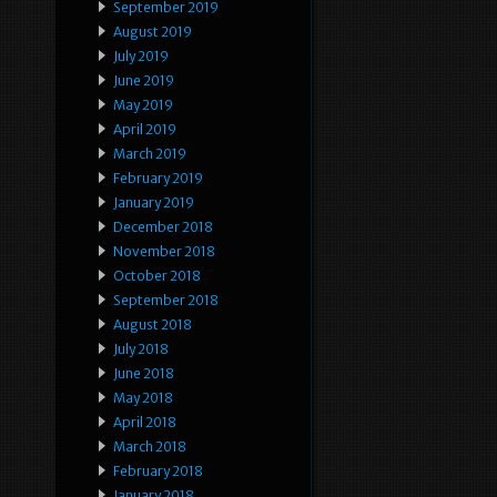
September 2019
August 2019
July 2019
June 2019
May 2019
April 2019
March 2019
February 2019
January 2019
December 2018
November 2018
October 2018
September 2018
August 2018
July 2018
June 2018
May 2018
April 2018
March 2018
February 2018
January 2018