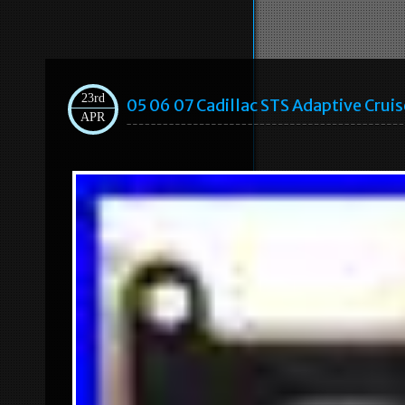
23rd
05 06 07 Cadillac STS Adaptive Cru
APR