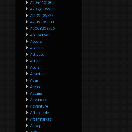
A2044401002
A2059005918
A2139005727
A2139009033
A9068203526
Acc-Sensor
Accord
Acdelco
Activate
Active
Acura
Adaptive
Adas
Added
Adding
Advanced
Adventure
Affordable
Aftermarket
Airbag