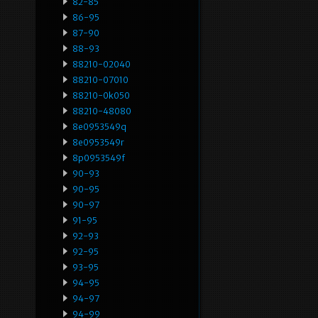
82-85
86-95
87-90
88-93
88210-02040
88210-07010
88210-0k050
88210-48080
8e0953549q
8e0953549r
8p0953549f
90-93
90-95
90-97
91-95
92-93
92-95
93-95
94-95
94-97
94-99