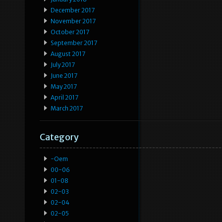
December 2017
November 2017
October 2017
September 2017
August 2017
July 2017
June 2017
May 2017
April 2017
March 2017
Category
-oem
00-06
01-08
02-03
02-04
02-05