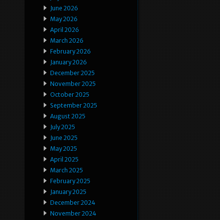
June 2026
May 2026
April 2026
March 2026
February 2026
January 2026
December 2025
November 2025
October 2025
September 2025
August 2025
July 2025
June 2025
May 2025
April 2025
March 2025
February 2025
January 2025
December 2024
November 2024