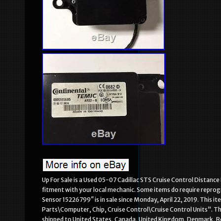
Up For Sale is a Used 05-07 Cadillac STS Cruise Control Distan
fitment with your local mechanic. Some items do require repro
Sensor 15226799″ is in sale since Monday, April 22, 2019. This 
Parts\Computer, Chip, Cruise Control\Cruise Control Units”. The
shipped to United States, Canada, United Kingdom, Denmark, Roma