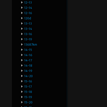
12-13
12-14
12-16
120d
13-13
13-14
13-16
13-19
13687km
14-15
14-16
14-17
14-18
14-19
14-20
15-16
15-17
15-18
15-19
15-20