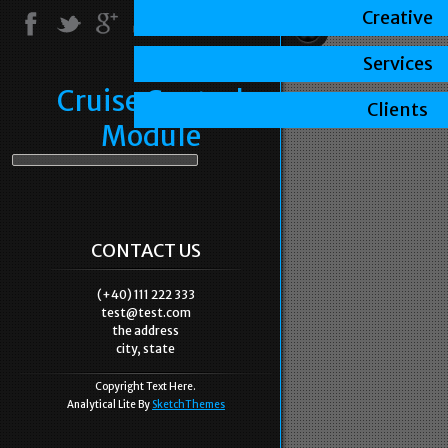
Creative
Services
Cruise Control
Clients
Module
CONTACT US
(+40) 111 222 333
test@test.com
the address
city, state
Copyright Text Here.
Analytical Lite By
SketchThemes