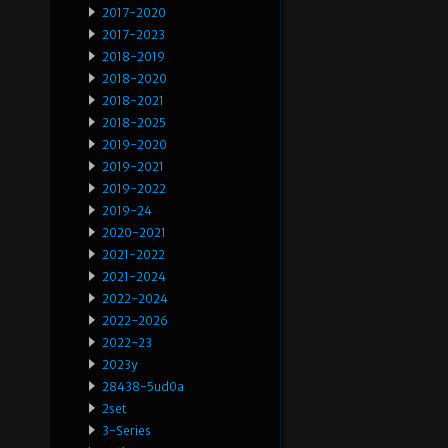
2017-2020
2017-2023
2018-2019
2018-2020
2018-2021
2018-2025
2019-2020
2019-2021
2019-2022
2019-24
2020-2021
2021-2022
2021-2024
2022-2024
2022-2026
2022-23
2023y
28438-5ud0a
2set
3-Series