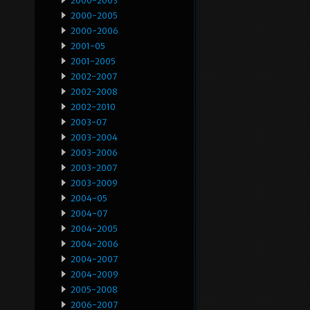
2000-2003
2000-2005
2000-2006
2001-05
2001-2005
2002-2007
2002-2008
2002-2010
2003-07
2003-2004
2003-2006
2003-2007
2003-2009
2004-05
2004-07
2004-2005
2004-2006
2004-2007
2004-2009
2005-2008
2006-2007