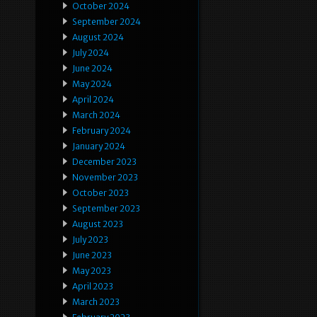
October 2024
September 2024
August 2024
July 2024
June 2024
May 2024
April 2024
March 2024
February 2024
January 2024
December 2023
November 2023
October 2023
September 2023
August 2023
July 2023
June 2023
May 2023
April 2023
March 2023