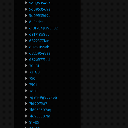
5q0953549e
5q0953569a
5q0953569e
6-Series
61317849393-02
68171868ac
68223771ae
68253155ab
68259548aa
68265771ad
70-81
73-80
750i
750li
760li
7g9n-9g853-Ba
7l6907567
7l6953507aq
7l6953507ar
81-85