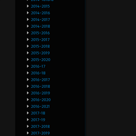
2014-2015
2014-2016
2014-2017
2014-2018
2015-2016
2015-2017
2015-2018
2015-2019
2015-2020
2016-17
2016-18
2016-2017
2016-2018
2016-2019
2016-2020
2016-2021
2017-18
2017-19
2017-2018
2017-2019