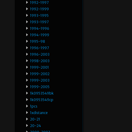
1992-1997
1992-1999
1993-1995
1993-1997
1994-1996
1994-1999
1995-98
1996-1997
1996-2003
1998-2003
1999-2001
1999-2002
1999-2003
1999-2005
1k0953549bk
1k0953549cp
1pcs
1xdistance
20-21
20-24