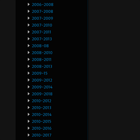
2006-2008
2007-2008
2007-2009
2007-2010
2007-2011
2007-2013
2008-08
2008-2010
2008-2011
2008-2013
2009-15
2009-2012
2009-2014
2009-2018
2010-2012
2010-2013
2010-2014
2010-2015
2010-2016
2010-2017