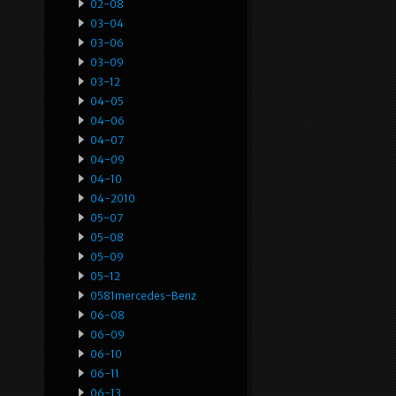
02-08
03-04
03-06
03-09
03-12
04-05
04-06
04-07
04-09
04-10
04-2010
05-07
05-08
05-09
05-12
0581mercedes-Benz
06-08
06-09
06-10
06-11
06-13