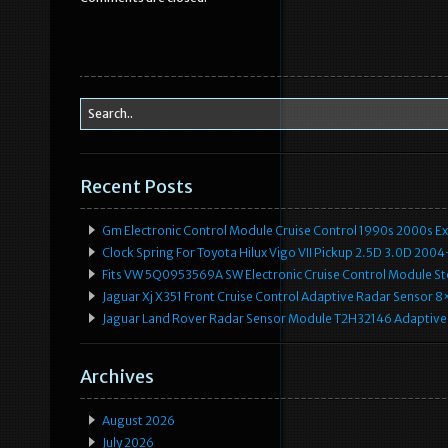
o
o
k
Recent Posts
Gm Electronic Control Module Cruise Control 1990s 2000s 
Clock Spring For Toyota Hilux Vigo VII Pickup 2.5D 3.0D 2
Fits VW 5Q0953569A SW Electronic Cruise Control Module Ste
Jaguar Xj X351 Front Cruise Control Adaptive Radar Senso
Jaguar Land Rover Radar Sensor Module T2H32146 Adaptive
Archives
August 2026
July 2026