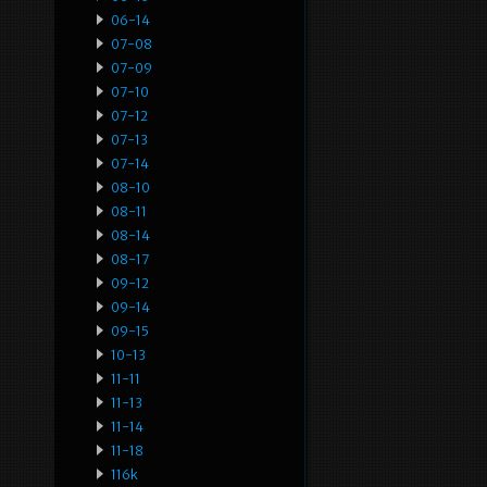
06-14
07-08
07-09
07-10
07-12
07-13
07-14
08-10
08-11
08-14
08-17
09-12
09-14
09-15
10-13
11-11
11-13
11-14
11-18
116k