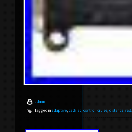
admin
Tagged in
adaptive
,
cadillac
,
control
,
cruise
,
distance
,
rad