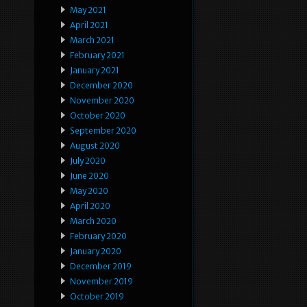
May 2021
April 2021
March 2021
February 2021
January 2021
December 2020
November 2020
October 2020
September 2020
August 2020
July 2020
June 2020
May 2020
April 2020
March 2020
February 2020
January 2020
December 2019
November 2019
October 2019