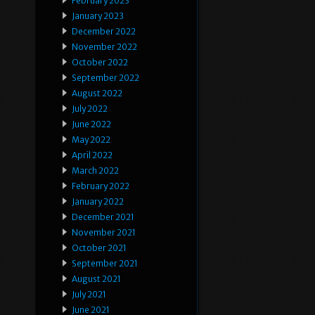
February 2023
January 2023
December 2022
November 2022
October 2022
September 2022
August 2022
July 2022
June 2022
May 2022
April 2022
March 2022
February 2022
January 2022
December 2021
November 2021
October 2021
September 2021
August 2021
July 2021
June 2021