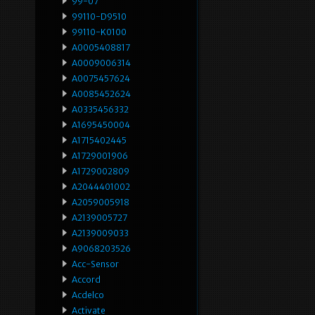
99-07
99110-D9510
99110-K0100
A0005408817
A0009006314
A0075457624
A0085452624
A0335456332
A1695450004
A1715402445
A1729001906
A1729002809
A2044401002
A2059005918
A2139005727
A2139009033
A9068203526
Acc-Sensor
Accord
Acdelco
Activate