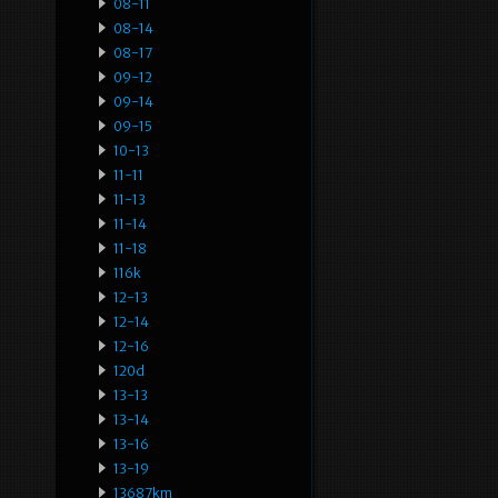
08-11
08-14
08-17
09-12
09-14
09-15
10-13
11-11
11-13
11-14
11-18
116k
12-13
12-14
12-16
120d
13-13
13-14
13-16
13-19
13687km