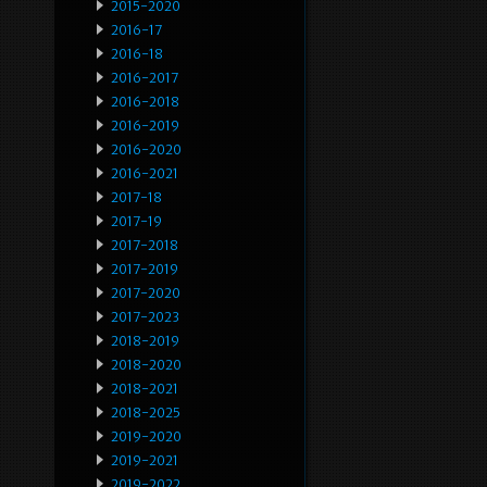
2015-2020
2016-17
2016-18
2016-2017
2016-2018
2016-2019
2016-2020
2016-2021
2017-18
2017-19
2017-2018
2017-2019
2017-2020
2017-2023
2018-2019
2018-2020
2018-2021
2018-2025
2019-2020
2019-2021
2019-2022