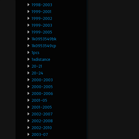
1998-2003
1999-2001
1999-2002
1999-2003
1999-2005
1k0953549bk
1k0953549cp
1pcs
1xdistance
20-21
20-24
2000-2003
2000-2005
2000-2006
2001-05
2001-2005
2002-2007
2002-2008
2002-2010
2003-07