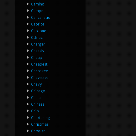
Camino
Camper
Cancellation
Caprice
Cardone
Cdillac
Charger
Chassis
Cheap
Cheapest
Cherokee
Chevrolet
Chevy
Chicago
China
Chinese
Chip
Chiptuning
Christmas
Chrysler