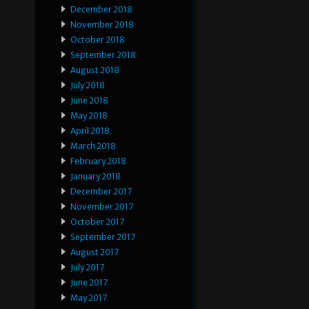
December 2018
November 2018
October 2018
September 2018
August 2018
July 2018
June 2018
May 2018
April 2018
March 2018
February 2018
January 2018
December 2017
November 2017
October 2017
September 2017
August 2017
July 2017
June 2017
May 2017