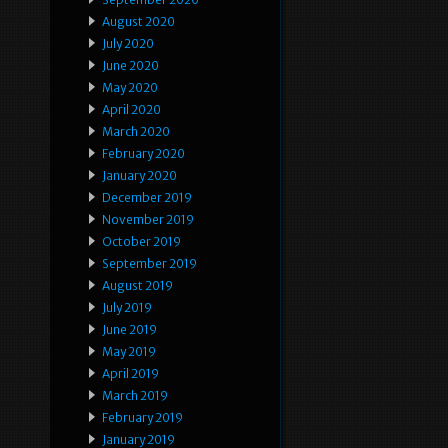
August 2020
July 2020
June 2020
May 2020
April 2020
March 2020
February 2020
January 2020
December 2019
November 2019
October 2019
September 2019
August 2019
July 2019
June 2019
May 2019
April 2019
March 2019
February 2019
January 2019