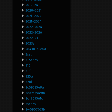
2019-24
2020-2021
2021-2022
2021-2024
2022-2024
2022-2026
2022-23
2023y
28438-5ud0a
2set
3-Series
316i
318i
325ci
328i
3c0953549a
3c0953549m
3qf907561d
3series
3w0907563b