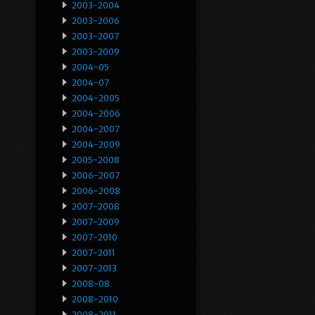
2003-2004
2003-2006
2003-2007
2003-2009
2004-05
2004-07
2004-2005
2004-2006
2004-2007
2004-2009
2005-2008
2006-2007
2006-2008
2007-2008
2007-2009
2007-2010
2007-2011
2007-2013
2008-08
2008-2010
2008-2011