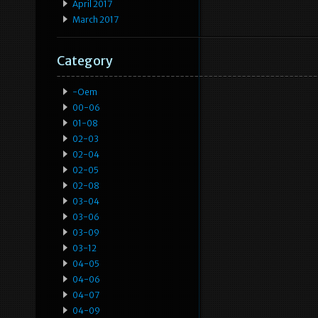
April 2017
March 2017
Category
-oem
00-06
01-08
02-03
02-04
02-05
02-08
03-04
03-06
03-09
03-12
04-05
04-06
04-07
04-09