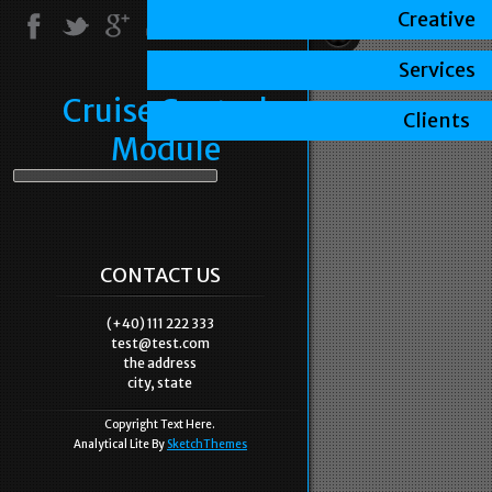
Creative
Services
Cruise Control
Clients
Module
CONTACT US
(+40) 111 222 333
test@test.com
the address
city, state
Copyright Text Here.
Analytical Lite By
SketchThemes