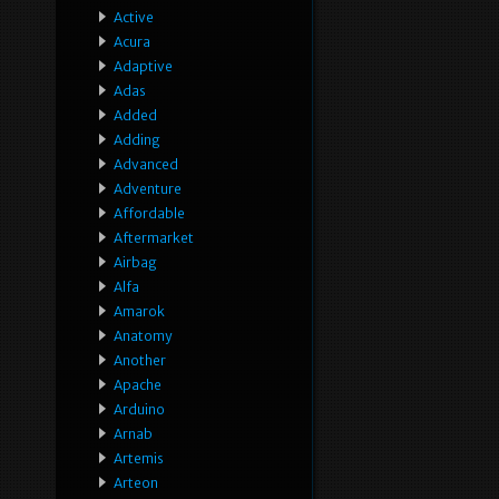
Active
Acura
Adaptive
Adas
Added
Adding
Advanced
Adventure
Affordable
Aftermarket
Airbag
Alfa
Amarok
Anatomy
Another
Apache
Arduino
Arnab
Artemis
Arteon