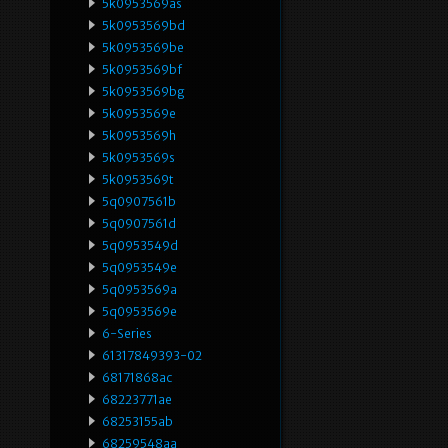
5k0953569as
5k0953569bd
5k0953569be
5k0953569bf
5k0953569bg
5k0953569e
5k0953569h
5k0953569s
5k0953569t
5q0907561b
5q0907561d
5q0953549d
5q0953549e
5q0953569a
5q0953569e
6-Series
61317849393-02
68171868ac
68223771ae
68253155ab
68259548aa