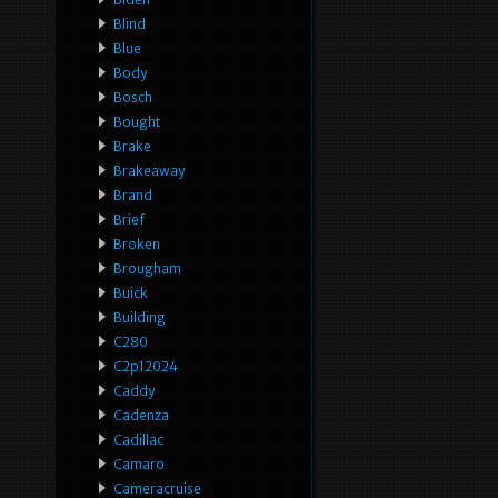
Blind
Blue
Body
Bosch
Bought
Brake
Brakeaway
Brand
Brief
Broken
Brougham
Buick
Building
C280
C2p12024
Caddy
Cadenza
Cadillac
Camaro
Cameracruise