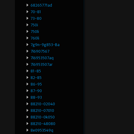
68265771ad
70-81
73-80
750i
750li
760li
7g9n-9g853-Ba
7l6907567
7l6953507aq
7l6953507ar
81-85
82-85
86-95
87-90
88-93
88210-02040
88210-07010
88210-0k050
88210-48080
8e0953549q