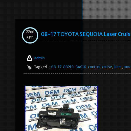
22nd
08-17 TOYOTA SEQUOIA Laser Cruis
SEP
admin
Tagged in
08-17
,
88210-34010
,
control
,
cruise
,
laser
,
mod