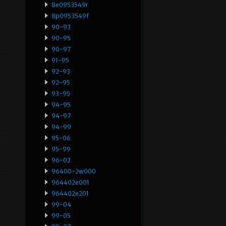
8e0953549r
8p0953549f
90-93
90-95
90-97
91-95
92-93
92-95
93-95
94-95
94-97
94-99
95-06
95-99
96-02
96400-2w000
964402e001
964402e201
99-04
99-05