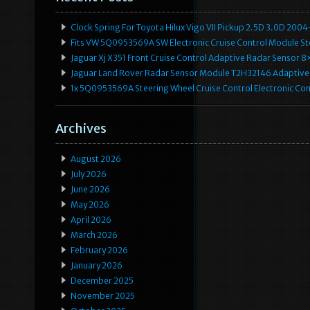
Clock Spring For Toyota Hilux Vigo VII Pickup 2.5D 3.0D 2
Fits VW 5Q0953569A SW Electronic Cruise Control Module Ste
Jaguar Xj X351 Front Cruise Control Adaptive Radar Senso
Jaguar Land Rover Radar Sensor Module T2H32146 Adaptive
1x 5Q0953569A Steering Wheel Cruise Control Electronic C
Archives
August 2026
July 2026
June 2026
May 2026
April 2026
March 2026
February 2026
January 2026
December 2025
November 2025