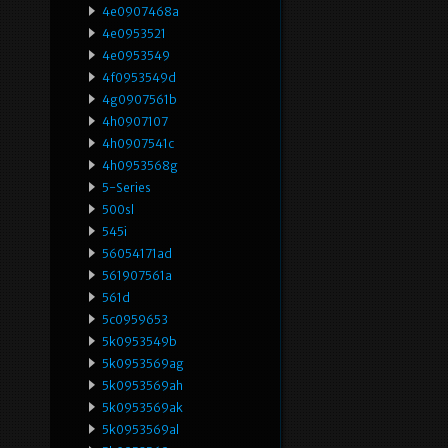
4e0907468a
4e0953521
4e0953549
4f0953549d
4g0907561b
4h0907107
4h0907541c
4h0953568g
5-Series
500sl
545i
56054171ad
561907561a
561d
5c0959653
5k0953549b
5k0953569ag
5k0953569ah
5k0953569ak
5k0953569al