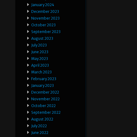
January 2024
December 2023
November 2023
October 2023
September 2023
August 2023
July 2023
June 2023
May 2023
April 2023
March 2023
February 2023
January 2023
December 2022
November 2022
October 2022
September 2022
August 2022
July 2022
June 2022