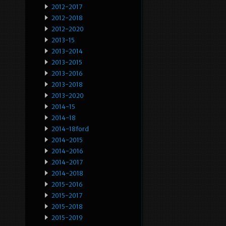
2012-2017
2012-2018
2012-2020
2013-15
2013-2014
2013-2015
2013-2016
2013-2018
2013-2020
2014-15
2014-18
2014-18ford
2014-2015
2014-2016
2014-2017
2014-2018
2015-2016
2015-2017
2015-2018
2015-2019