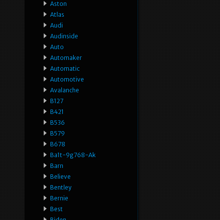
Aston
Atlas
Audi
Audinside
Auto
Automaker
Automatic
Automotive
Avalanche
B127
B421
B536
B579
B678
Ba1t-9g768-Ak
Barn
Believe
Bentley
Bernie
Best
Biden