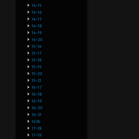
14-15
14-16
14-17
14-18
14-19
14-20
15-16
15-17
15-18
15-19
15-20
15-21
16-17
16-18
16-19
16-20
16-21
163b
17-18
17-19