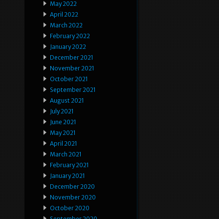
May 2022
April 2022
March 2022
February 2022
January 2022
December 2021
November 2021
October 2021
September 2021
August 2021
July 2021
June 2021
May 2021
April 2021
March 2021
February 2021
January 2021
December 2020
November 2020
October 2020
September 2020