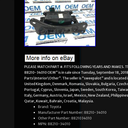
PLEASE MATCH PART #. FITS FOLLOWING YEARS AND MAKES. The 
88210-34010 OEM” is in sale since Tuesday, September 18, 2018
Parts\Interior\Other”. The seller is “sweepalot” and is located
United Kingdom, Denmark, Romania, Slovakia, Bulgaria, Czech rep
Portugal, Cyprus, Slovenia, Japan, Sweden, South Korea, Taiwan
Italy, Germany, Austria, Israel, Mexico, New Zealand, Philippine
Qatar, Kuwait, Bahrain, Croatia, Malaysia.
Brand: Toyota
Manufacturer Part Number: 88210-34010
Other Part Number: 8821034010
MPN: 88210-34010