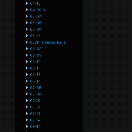
04-10
04-2010
05-07
05-08
05-09
05-12
0581mercedes-Benz
06-08
06-09
06-10
06-11
06-13
06-14
07-08
07-09
07-10
07-12
07-13
07-14
08-10