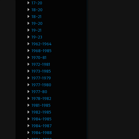
17-20
18-20
18-21
19-20
19-21
19-23
1962-1964
1968-1985
1970-81
1972-1981
1973-1985
1977-1979
1977-1980
1977-80
1978-1982
1981-1985
1982-1985
1984-1985
1984-1987
1984-1988