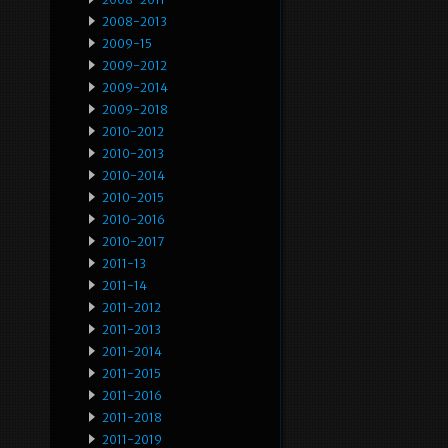
2008-2013
2009-15
2009-2012
2009-2014
2009-2018
2010-2012
2010-2013
2010-2014
2010-2015
2010-2016
2010-2017
2011-13
2011-14
2011-2012
2011-2013
2011-2014
2011-2015
2011-2016
2011-2018
2011-2019