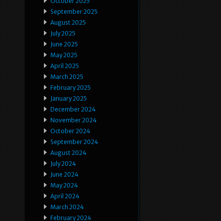
October 2025
September 2025
August 2025
July 2025
June 2025
May 2025
April 2025
March 2025
February 2025
January 2025
December 2024
November 2024
October 2024
September 2024
August 2024
July 2024
June 2024
May 2024
April 2024
March 2024
February 2024