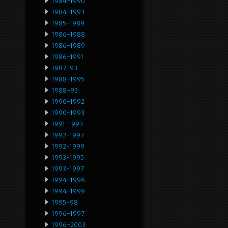
1984-1990
1984-1993
1985-1989
1986-1988
1986-1989
1986-1991
1987-93
1988-1995
1988-93
1990-1992
1990-1993
1991-1993
1992-1997
1992-1999
1993-1995
1993-1997
1994-1996
1994-1999
1995-98
1996-1997
1996-2003