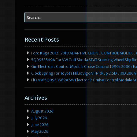
k
Recent Posts
Ford Kuga 2012-2018 ADAPTIVE CRUISE CONTROL MODULE
5Q0953569A For VW Golf Skoda SEAT Steering Wheel Slip Rin
Gm Electronic Control Module Cruise Control 1990s 2000s 
Clock Spring For Toyota Hilux Vigo VII Pickup 2.5D 3.0D 2
Fits VW 5Q0953569A SW Electronic Cruise Control Module Ste
Archives
August 2026
July 2026
June 2026
May 2026