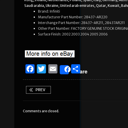
Saudi arabia, Ukraine, United arab emirates, Qatar, Kuwait, Bah
Brand: Infiniti
Manufacturer Part Number: 28437-AR220
Interchange Part Number: 28437-AR211, 28437AR211
Other Part Number: FACTORY GENUINE STOCK ORIGIN
Surface Finish: 2002 2003 2004 2005 2006
F
T
E
S
Share
a
w
m
h
c
it
ai
ar
e
te
l
e
b
r
Comments are closed.
o
o