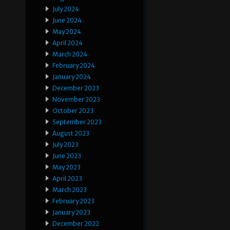
July 2024
June 2024
May 2024
April 2024
March 2024
February 2024
January 2024
December 2023
November 2023
October 2023
September 2023
August 2023
July 2023
June 2023
May 2023
April 2023
March 2023
February 2023
January 2023
December 2022