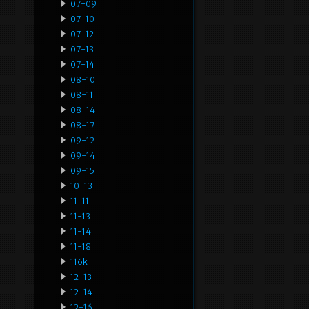
07-09
07-10
07-12
07-13
07-14
08-10
08-11
08-14
08-17
09-12
09-14
09-15
10-13
11-11
11-13
11-14
11-18
116k
12-13
12-14
12-16