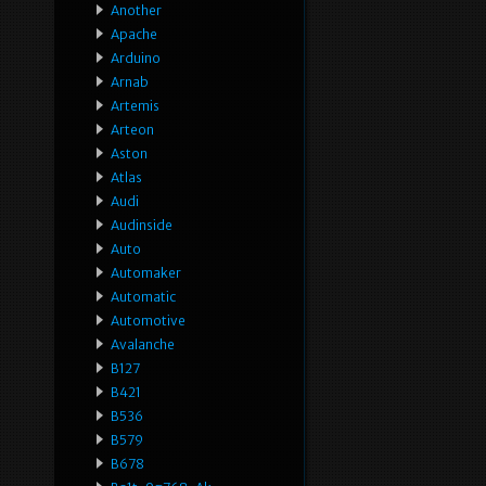
Another
Apache
Arduino
Arnab
Artemis
Arteon
Aston
Atlas
Audi
Audinside
Auto
Automaker
Automatic
Automotive
Avalanche
B127
B421
B536
B579
B678