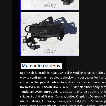
Up for sale is an Infiniti Adaptive Cruise Module. It has scratch
way to confirm them, so please check with your dealer for fitm
customers happy and to describe and picture our items as acc
RADAR SONAR SENSOR 28437-AR211″ is in sale since Friday, May 
Truck Parts\Computer, Chip, Cruise Control\Cruise Control Units”
shipped to United States, Canada, United Kingdom, Denmark, Roma
Malta, Estonia, Australia, Greece, Portugal, Cyprus, Slovenia,
Kong, Ireland, Netherlands, Poland, Spain, Italy, Germany, Aust