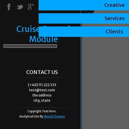
Creative
Services
Cruise Control
Clients
Module
CONTACT US
(+40) 111 222 333
test@test.com
the address
city, state
Copyright Text Here.
Analytical Lite By
SketchThemes