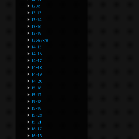
120d
13-13
13-14
13-16
13-19
13687km
14-15
14-16
14-17
14-18
14-19
14-20
15-16
15-17
15-18
15-19
15-20
15-21
16-17
16-18