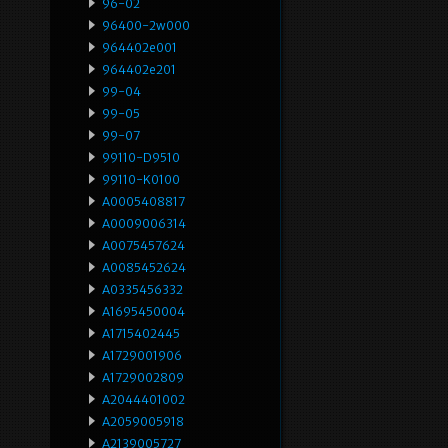
96-02
96400-2w000
964402e001
964402e201
99-04
99-05
99-07
99110-D9510
99110-K0100
A0005408817
A0009006314
A0075457624
A0085452624
A0335456332
A1695450004
A1715402445
A1729001906
A1729002809
A2044401002
A2059005918
A2139005727