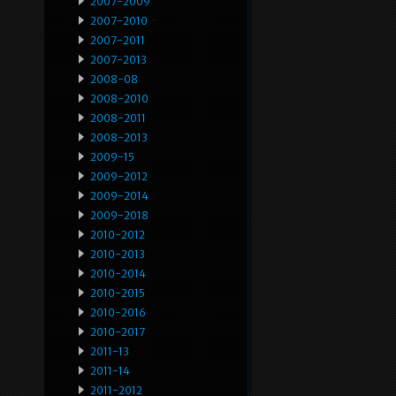
2007-2009
2007-2010
2007-2011
2007-2013
2008-08
2008-2010
2008-2011
2008-2013
2009-15
2009-2012
2009-2014
2009-2018
2010-2012
2010-2013
2010-2014
2010-2015
2010-2016
2010-2017
2011-13
2011-14
2011-2012