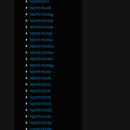
5c0959653
5k0953549b
5k0953569ag
5k0953569ah
5k0953569ak
5k0953569al
5k0953569as
5k0953569bd
5k0953569be
5k0953569bf
5k0953569bg
5k0953569e
5k0953569h
5k0953569s
5k0953569t
5q0907561b
5q0907561d
5q0953549d
5q0953549e
5q0953569a
5q0953569e