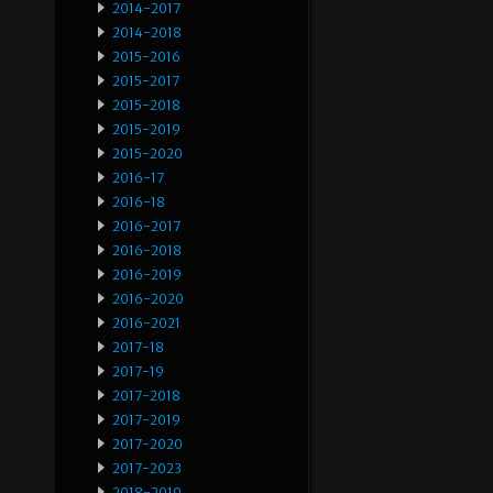
2014-2017
2014-2018
2015-2016
2015-2017
2015-2018
2015-2019
2015-2020
2016-17
2016-18
2016-2017
2016-2018
2016-2019
2016-2020
2016-2021
2017-18
2017-19
2017-2018
2017-2019
2017-2020
2017-2023
2018-2019