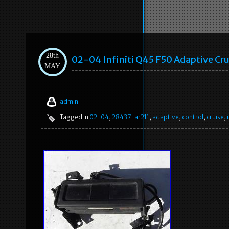
28th
02-04 Infiniti Q45 F50 Adaptive Cr
MAY
admin
Tagged in
02-04
,
28437-ar211
,
adaptive
,
control
,
cruise
,