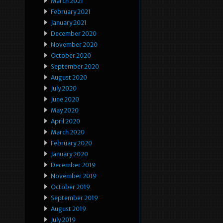
March 2021
February 2021
January 2021
December 2020
November 2020
October 2020
September 2020
August 2020
July 2020
June 2020
May 2020
April 2020
March 2020
February 2020
January 2020
December 2019
November 2019
October 2019
September 2019
August 2019
July 2019