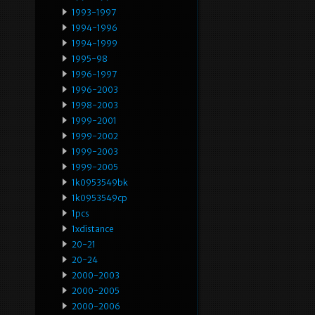
1993-1997
1994-1996
1994-1999
1995-98
1996-1997
1996-2003
1998-2003
1999-2001
1999-2002
1999-2003
1999-2005
1k0953549bk
1k0953549cp
1pcs
1xdistance
20-21
20-24
2000-2003
2000-2005
2000-2006