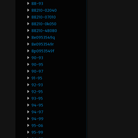
88-93
88210-02040
88210-07010
88210-0k050
88210-48080
8e0953549q
8e0953549r
8p0953549f
90-93
90-95
90-97
91-95
92-93
92-95
93-95
94-95
94-97
94-99
95-06
95-99