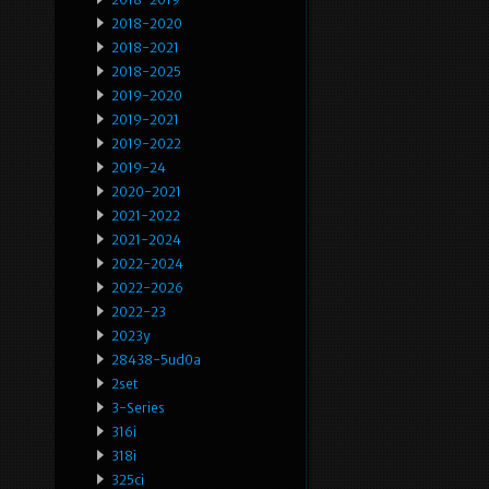
2018-2020
2018-2021
2018-2025
2019-2020
2019-2021
2019-2022
2019-24
2020-2021
2021-2022
2021-2024
2022-2024
2022-2026
2022-23
2023y
28438-5ud0a
2set
3-Series
316i
318i
325ci