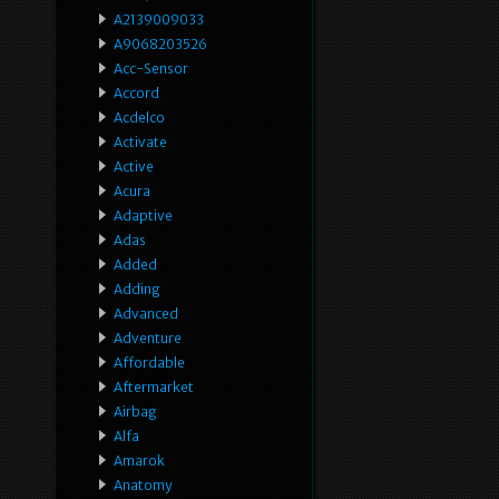
A2139009033
A9068203526
Acc-Sensor
Accord
Acdelco
Activate
Active
Acura
Adaptive
Adas
Added
Adding
Advanced
Adventure
Affordable
Aftermarket
Airbag
Alfa
Amarok
Anatomy