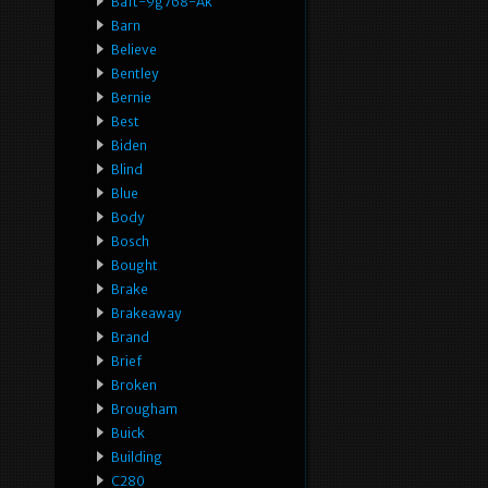
Ba1t-9g768-Ak
Barn
Believe
Bentley
Bernie
Best
Biden
Blind
Blue
Body
Bosch
Bought
Brake
Brakeaway
Brand
Brief
Broken
Brougham
Buick
Building
C280