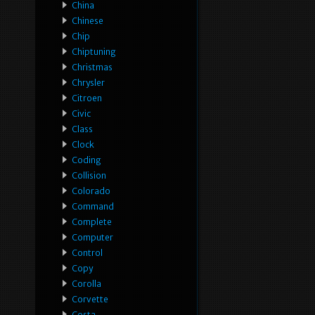
China
Chinese
Chip
Chiptuning
Christmas
Chrysler
Citroen
Civic
Class
Clock
Coding
Collision
Colorado
Command
Complete
Computer
Control
Copy
Corolla
Corvette
Costa