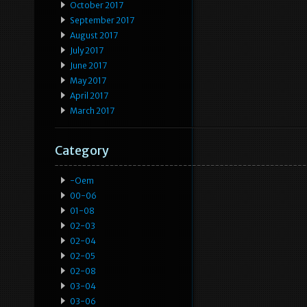
October 2017
September 2017
August 2017
July 2017
June 2017
May 2017
April 2017
March 2017
Category
-oem
00-06
01-08
02-03
02-04
02-05
02-08
03-04
03-06