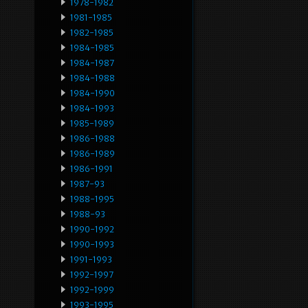
1978-1982
1981-1985
1982-1985
1984-1985
1984-1987
1984-1988
1984-1990
1984-1993
1985-1989
1986-1988
1986-1989
1986-1991
1987-93
1988-1995
1988-93
1990-1992
1990-1993
1991-1993
1992-1997
1992-1999
1993-1995