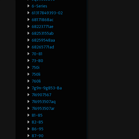
6-Series
61317849393-02
68171868ac
68223771ae
68253155ab
68259548aa
68265771ad
70-81
73-80
750i
750li
760li
7g9n-9g853-Ba
7l6907567
7l6953507aq
7l6953507ar
81-85
82-85
86-95
87-90