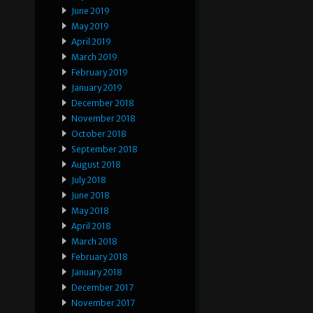
June 2019
May 2019
April 2019
March 2019
February 2019
January 2019
December 2018
November 2018
October 2018
September 2018
August 2018
July 2018
June 2018
May 2018
April 2018
March 2018
February 2018
January 2018
December 2017
November 2017