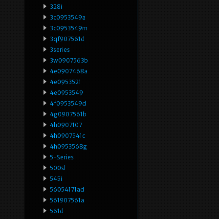
328i
3c0953549a
3c0953549m
3qf907561d
3series
3w0907563b
4e0907468a
4e0953521
4e0953549
4f0953549d
4g0907561b
4h0907107
4h0907541c
4h0953568g
5-Series
500sl
545i
56054171ad
561907561a
561d