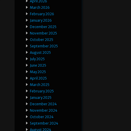
April 2026
March 2026
February 2026
January 2026
December 2025
November 2025
October 2025
September 2025
August 2025
July 2025
June 2025
May 2025
April 2025
March 2025
February 2025
January 2025
December 2024
November 2024
October 2024
September 2024
August 2024