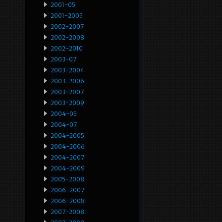
2001-05
2001-2005
2002-2007
2002-2008
2002-2010
2003-07
2003-2004
2003-2006
2003-2007
2003-2009
2004-05
2004-07
2004-2005
2004-2006
2004-2007
2004-2009
2005-2008
2006-2007
2006-2008
2007-2008