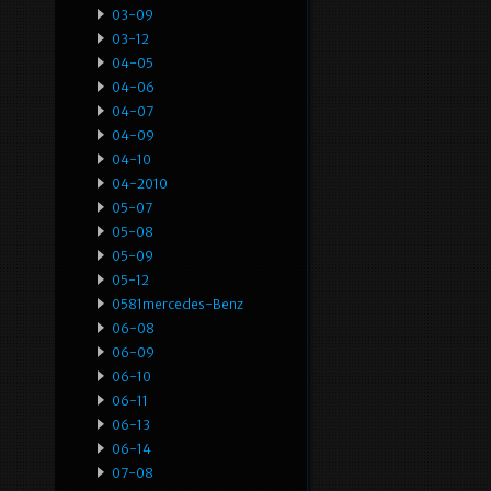
03-09
03-12
04-05
04-06
04-07
04-09
04-10
04-2010
05-07
05-08
05-09
05-12
0581mercedes-Benz
06-08
06-09
06-10
06-11
06-13
06-14
07-08