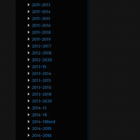
2011-2013
2011-2014
2011-2015
2011-2016
2011-2018
2011-2019
2012-2017
2012-2018
2012-2020
2013-15
2013-2014
2013-2015
2013-2016
2013-2018
2013-2020
2014-15
2014-18
2014-18ford
2014-2015
2014-2016