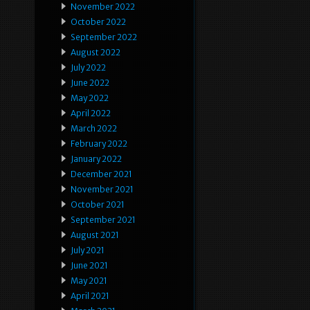
November 2022
October 2022
September 2022
August 2022
July 2022
June 2022
May 2022
April 2022
March 2022
February 2022
January 2022
December 2021
November 2021
October 2021
September 2021
August 2021
July 2021
June 2021
May 2021
April 2021