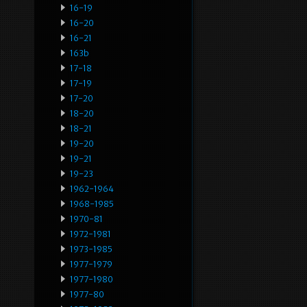
16-19
16-20
16-21
163b
17-18
17-19
17-20
18-20
18-21
19-20
19-21
19-23
1962-1964
1968-1985
1970-81
1972-1981
1973-1985
1977-1979
1977-1980
1977-80