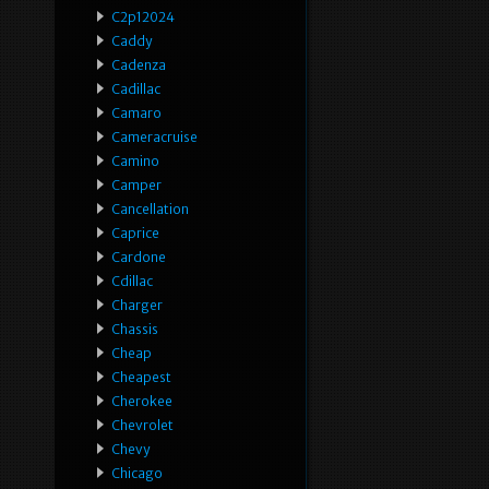
C2p12024
Caddy
Cadenza
Cadillac
Camaro
Cameracruise
Camino
Camper
Cancellation
Caprice
Cardone
Cdillac
Charger
Chassis
Cheap
Cheapest
Cherokee
Chevrolet
Chevy
Chicago