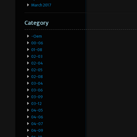
March 2017
Category
-oem
00-06
01-08
02-03
02-04
02-05
02-08
03-04
03-06
03-09
03-12
04-05
04-06
04-07
04-09