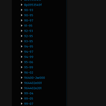
8p0953549f
90-93
90-95
90-97
91-95
92-93
92-95
93-95
94-95
94-97
94-99
95-06
95-99
96-02
96400-2w000
964402e001
964402e201
99-04
99-05
99-07