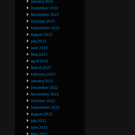
January 2024
December 2023
November 2023
October 2023
September 2023
August 2023
July 2023
June 2023
May 2023
April 2023
March 2023
February 2023
January 2023
December 2022
November 2022
October 2022
September 2022
August 2022
July 2022
June 2022
May 2022