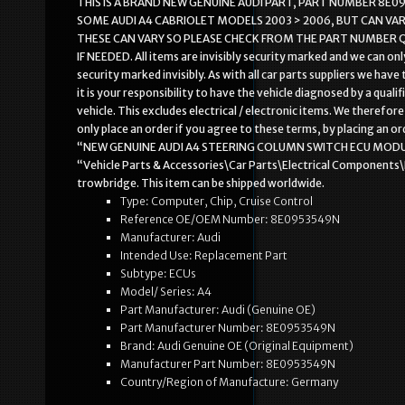
THIS IS A BRAND NEW GENUINE AUDI PART, PART NUMBER 8E095
SOME AUDI A4 CABRIOLET MODELS 2003 > 2006, BUT CAN VA
THESE CAN VARY SO PLEASE CHECK FROM THE PART NUMBER Q
IF NEEDED. All items are invisibly security marked and we can on
security marked invisibly. As with all car parts suppliers we hav
it is your responsibility to have the vehicle diagnosed by a qual
vehicle. This excludes electrical / electronic items. We theref
only place an order if you agree to these terms, by placing an 
“NEW GENUINE AUDI A4 STEERING COLUMN SWITCH ECU MODULE 8E09
“Vehicle Parts & Accessories\Car Parts\Electrical Components\
trowbridge. This item can be shipped worldwide.
Type: Computer, Chip, Cruise Control
Reference OE/OEM Number: 8E0953549N
Manufacturer: Audi
Intended Use: Replacement Part
Subtype: ECUs
Model/ Series: A4
Part Manufacturer: Audi (Genuine OE)
Part Manufacturer Number: 8E0953549N
Brand: Audi Genuine OE (Original Equipment)
Manufacturer Part Number: 8E0953549N
Country/Region of Manufacture: Germany