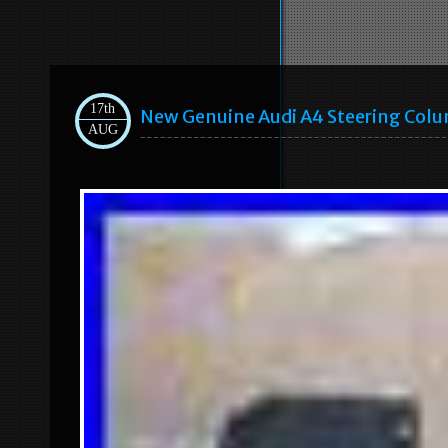
17th
New Genuine Audi A4 Steering Col
AUG