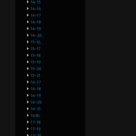
14-15
14-16
14-17
14-18
14-19
14-20
15-16
15-17
15-18
15-19
15-20
15-21
16-17
16-18
16-19
16-20
16-21
163b
17-18
17-19
17-20