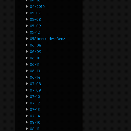
04-10
04-2010
05-07
05-08
05-09
05-12
0581mercedes-Benz
06-08
06-09
06-10
06-11
06-13
06-14
07-08
07-09
07-10
07-12
07-13
07-14
08-10
08-11