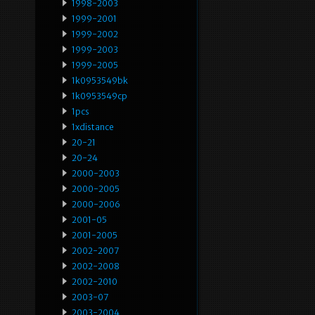
1998-2003
1999-2001
1999-2002
1999-2003
1999-2005
1k0953549bk
1k0953549cp
1pcs
1xdistance
20-21
20-24
2000-2003
2000-2005
2000-2006
2001-05
2001-2005
2002-2007
2002-2008
2002-2010
2003-07
2003-2004