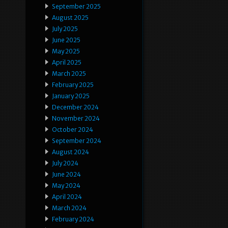
September 2025
August 2025
July 2025
June 2025
May 2025
April 2025
March 2025
February 2025
January 2025
December 2024
November 2024
October 2024
September 2024
August 2024
July 2024
June 2024
May 2024
April 2024
March 2024
February 2024