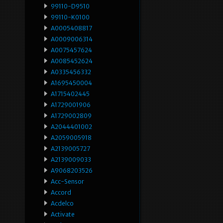
99110-D9510
99110-K0100
A0005408817
A0009006314
A0075457624
A0085452624
A0335456332
A1695450004
A1715402445
A1729001906
A1729002809
A2044401002
A2059005918
A2139005727
A2139009033
A9068203526
Acc-Sensor
Accord
Acdelco
Activate