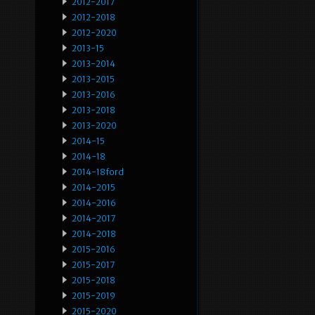
2012-2017
2012-2018
2012-2020
2013-15
2013-2014
2013-2015
2013-2016
2013-2018
2013-2020
2014-15
2014-18
2014-18ford
2014-2015
2014-2016
2014-2017
2014-2018
2015-2016
2015-2017
2015-2018
2015-2019
2015-2020