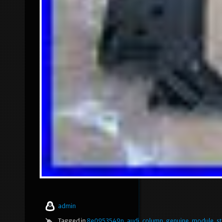
admin
Tagged in
8e0953549n
,
audi
,
column
,
genuine
,
module
,
s