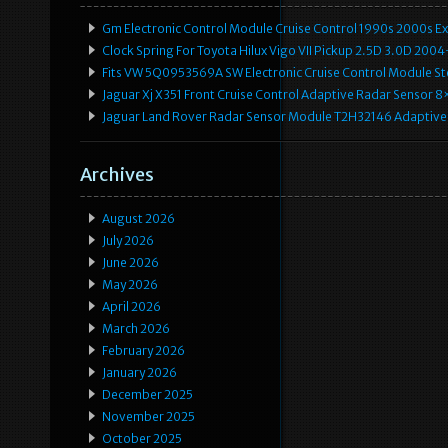
Gm Electronic Control Module Cruise Control 1990s 2000s 
Clock Spring For Toyota Hilux Vigo VII Pickup 2.5D 3.0D 2
Fits VW 5Q0953569A SW Electronic Cruise Control Module Ste
Jaguar Xj X351 Front Cruise Control Adaptive Radar Senso
Jaguar Land Rover Radar Sensor Module T2H32146 Adaptive
Archives
August 2026
July 2026
June 2026
May 2026
April 2026
March 2026
February 2026
January 2026
December 2025
November 2025
October 2025