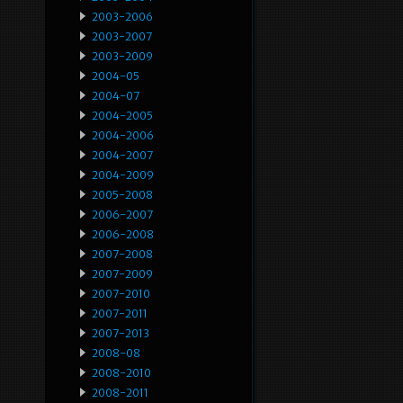
2003-2006
2003-2007
2003-2009
2004-05
2004-07
2004-2005
2004-2006
2004-2007
2004-2009
2005-2008
2006-2007
2006-2008
2007-2008
2007-2009
2007-2010
2007-2011
2007-2013
2008-08
2008-2010
2008-2011