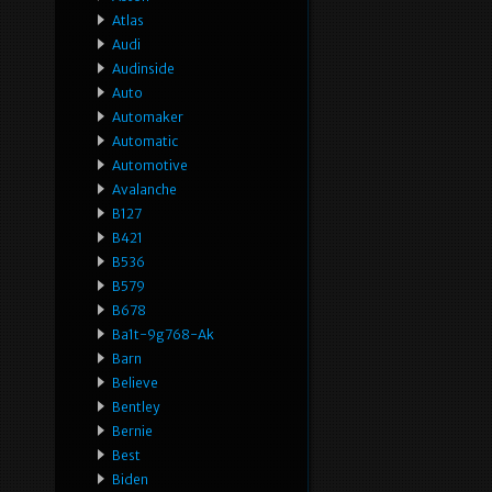
Atlas
Audi
Audinside
Auto
Automaker
Automatic
Automotive
Avalanche
B127
B421
B536
B579
B678
Ba1t-9g768-Ak
Barn
Believe
Bentley
Bernie
Best
Biden