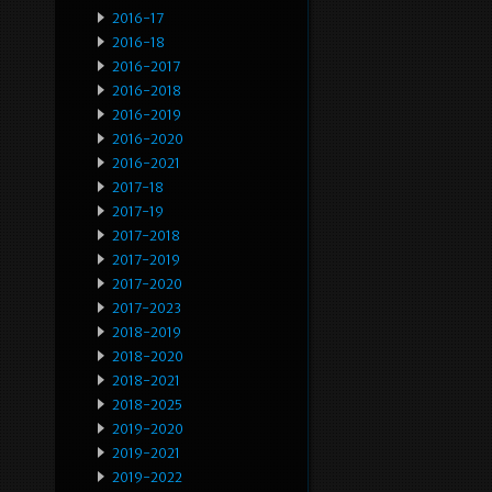
2016-17
2016-18
2016-2017
2016-2018
2016-2019
2016-2020
2016-2021
2017-18
2017-19
2017-2018
2017-2019
2017-2020
2017-2023
2018-2019
2018-2020
2018-2021
2018-2025
2019-2020
2019-2021
2019-2022