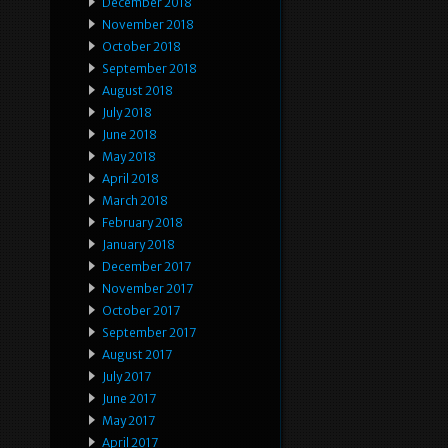
December 2018
November 2018
October 2018
September 2018
August 2018
July 2018
June 2018
May 2018
April 2018
March 2018
February 2018
January 2018
December 2017
November 2017
October 2017
September 2017
August 2017
July 2017
June 2017
May 2017
April 2017