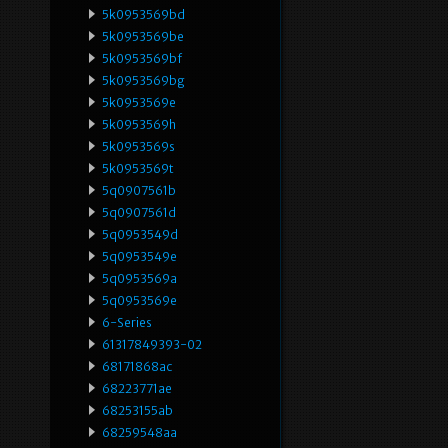
5k0953569bd
5k0953569be
5k0953569bf
5k0953569bg
5k0953569e
5k0953569h
5k0953569s
5k0953569t
5q0907561b
5q0907561d
5q0953549d
5q0953549e
5q0953569a
5q0953569e
6-Series
61317849393-02
68171868ac
68223771ae
68253155ab
68259548aa