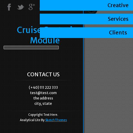
Creative
Services
Cruise Control
Clients
Module
CONTACT US
(+40) 111 222 333
test@test.com
the address
city, state
Copyright Text Here.
Analytical Lite By
SketchThemes