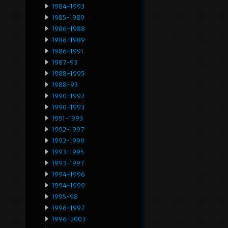
1984-1993
1985-1989
1986-1988
1986-1989
1986-1991
1987-93
1988-1995
1988-93
1990-1992
1990-1993
1991-1993
1992-1997
1992-1999
1993-1995
1993-1997
1994-1996
1994-1999
1995-98
1996-1997
1996-2003