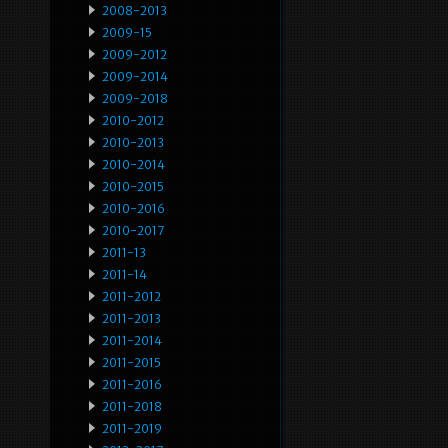
2008-2013
2009-15
2009-2012
2009-2014
2009-2018
2010-2012
2010-2013
2010-2014
2010-2015
2010-2016
2010-2017
2011-13
2011-14
2011-2012
2011-2013
2011-2014
2011-2015
2011-2016
2011-2018
2011-2019