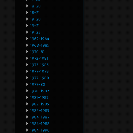
18-20
18-21
19-20
19-21
19-23
1962-1964
1968-1985
1970-81
1972-1981
1973-1985
1977-1979
1977-1980
1977-80
1978-1982
1981-1985
1982-1985
1984-1985
1984-1987
1984-1988
1984-1990