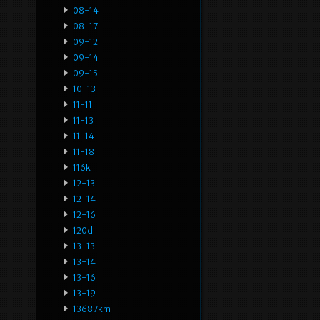
08-14
08-17
09-12
09-14
09-15
10-13
11-11
11-13
11-14
11-18
116k
12-13
12-14
12-16
120d
13-13
13-14
13-16
13-19
13687km