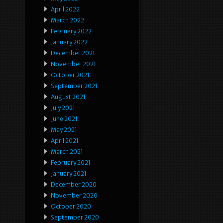
April 2022
March 2022
February 2022
January 2022
December 2021
November 2021
October 2021
September 2021
August 2021
July 2021
June 2021
May 2021
April 2021
March 2021
February 2021
January 2021
December 2020
November 2020
October 2020
September 2020