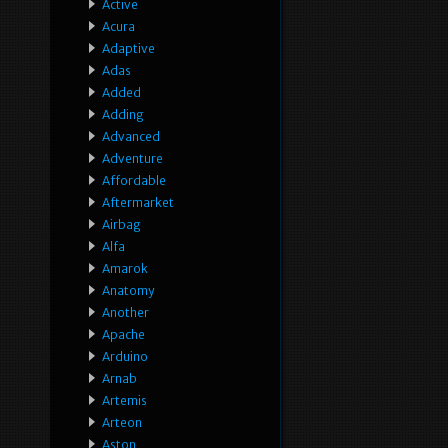
Active
Acura
Adaptive
Adas
Added
Adding
Advanced
Adventure
Affordable
Aftermarket
Airbag
Alfa
Amarok
Anatomy
Another
Apache
Arduino
Arnab
Artemis
Arteon
Aston