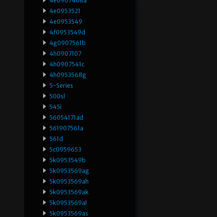
4e0907468a
4e0953521
4e0953549
4f0953549d
4g0907561b
4h0907107
4h0907541c
4h0953568g
5-Series
500sl
545i
56054171ad
561907561a
561d
5c0959653
5k0953549b
5k0953569ag
5k0953569ah
5k0953569ak
5k0953569al
5k0953569as