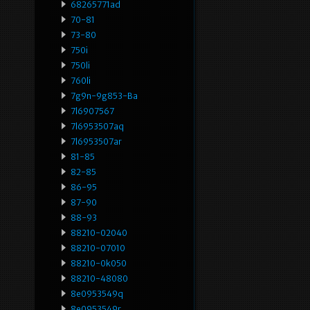
68265771ad
70-81
73-80
750i
750li
760li
7g9n-9g853-Ba
7l6907567
7l6953507aq
7l6953507ar
81-85
82-85
86-95
87-90
88-93
88210-02040
88210-07010
88210-0k050
88210-48080
8e0953549q
8e0953549r