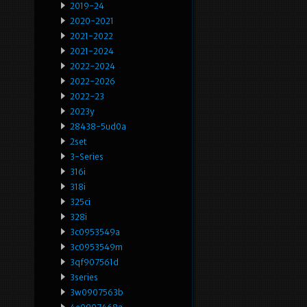
2019-24
2020-2021
2021-2022
2021-2024
2022-2024
2022-2026
2022-23
2023y
28438-5ud0a
2set
3-Series
316i
318i
325ci
328i
3c0953549a
3c0953549m
3qf907561d
3series
3w0907563b