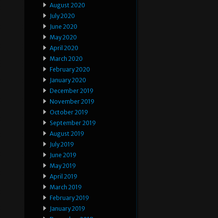
August 2020
July 2020
June 2020
May 2020
April 2020
March 2020
February 2020
January 2020
December 2019
November 2019
October 2019
September 2019
August 2019
July 2019
June 2019
May 2019
April 2019
March 2019
February 2019
January 2019